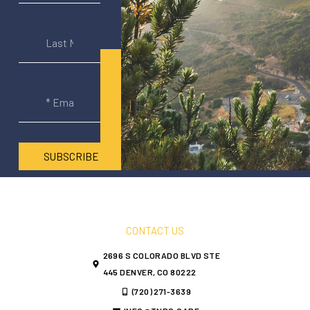
SUBSCRIBE
CONTACT US
2696 S COLORADO BLVD STE
445 DENVER, CO 80222
(720) 271-3639