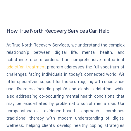
How True North Recovery Services Can Help
At True North Recovery Services, we understand the complex
relationship between digital life, mental health, and
substance use disorders. Our comprehensive outpatient
addiction treatment
program addresses the full spectrum of
challenges facing individuals in today’s connected world. We
offer specialized support for those struggling with substance
use disorders, including opioid and alcohol addiction, while
also addressing co-occurring mental health conditions that
may be exacerbated by problematic social media use. Our
compassionate, evidence-based approach combines
traditional therapy with modern understanding of digital
wellness, helping clients develop healthy coping strategies