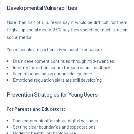
Developmental Vulnerabilities
More than half of U.S. teens say it would be difficult for them
to give up social media. 36% say they spend too much time on
social media.
Young people are particularly vulnerable because:
Brain development continues through mid-twenties
Identity formation occurs through social feedback
Peer influence peaks during adolescence
Emotional regulation skills are still developing
Prevention Strategies for Young Users
For Parents and Educators:
Open communication about digital wellness
Setting clear boundaries and expectations
Modeling healthy technology use