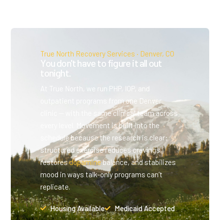
True North Recovery Services · Denver, CO
You don't have to figure it all out
tonight.
At True North, we run PHP, IOP, and
outpatient programs from one Denver
clinic — with the same clinical team across
every level. Movement is built into the
schedule because the research is clear:
structured exercise reduces cravings,
restores
dopamine
balance, and stabilizes
mood in ways talk-only programs can’t
replicate.
Housing Available
Medicaid Accepted