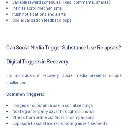
Variable reward schedules (likes, comments, shares)
Infinite scroll mechanisms
Push notifications and alerts
Social validation feedback loops
Can Social Media Trigger Substance Use Relapses?
Digital Triggers in Recovery
For individuals in recovery, social media presents unique
challenges:
Common Triggers:
Images of substance use in social settings
Nostalgia for “party days” through old photos
Stress from online conflicts or comparisons
Exposure to substance-promoting advertisements