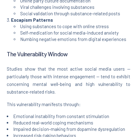
Online party culture documentation
Viral challenges involving substances
Social validation through substance-related posts
Escapism Patterns
Using substances to cope with online stress
Self-medication for social media-induced anxiety
Numbing negative emotions from digital experiences
The Vulnerability Window
Studies show that the most active social media users —
particularly those with intense engagement — tend to exhibit
concerning mental well-being and high vulnerability to
substance-related risks.
This vulnerability manifests through:
Emotional instability from constant stimulation
Reduced real-world coping mechanisms
Impaired decision-making from dopamine dysregulation
Increased risk-taking behaviors