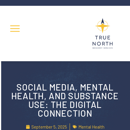
SOCIAL MEDIA, MENTAL
HEALTH, AND SUBSTANCE
USE: THE DIGITAL
CONNECTION
September 5, 2025
Mental Health