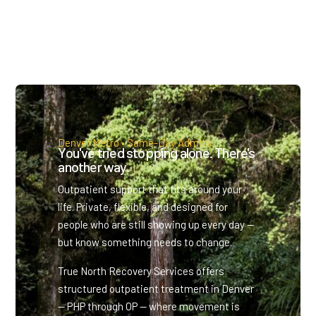
Denver Metro • Same-Day Admits.
You've tried stopping alone. There's
another way.
Outpatient support that fits around your
life. Private, flexible, and designed for
people who are still showing up every day —
but know something needs to change.
True North Recovery Services offers
structured outpatient treatment in Denver
— PHP through OP — where movement is