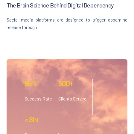
The Brain Science Behind Digital Dependency
Social media platforms are designed to trigger dopamine
release through:
85%
500+
Success Rate
Clients Served
< 8hr