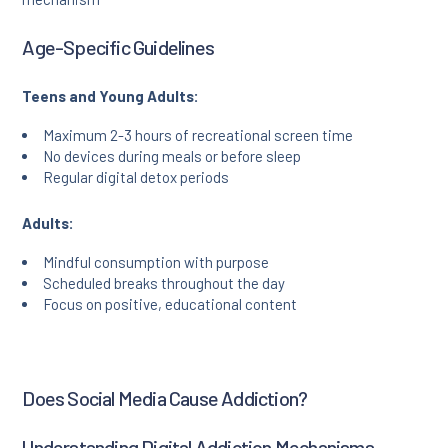
Age-Specific Guidelines
Teens and Young Adults:
Maximum 2-3 hours of recreational screen time
No devices during meals or before sleep
Regular digital detox periods
Adults:
Mindful consumption with purpose
Scheduled breaks throughout the day
Focus on positive, educational content
Does Social Media Cause Addiction?
Understanding Digital Addiction Mechanisms