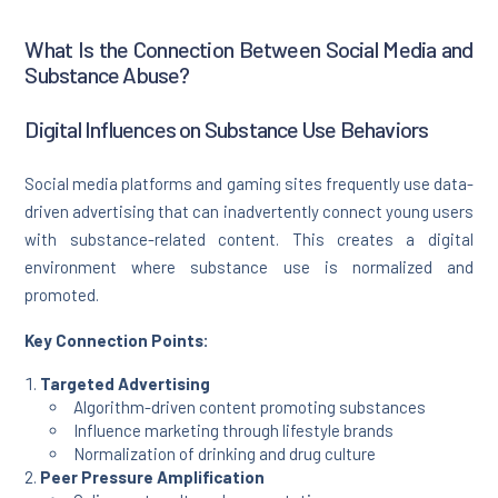
What Is the Connection Between Social Media and
Substance Abuse?
Digital Influences on Substance Use Behaviors
Social media platforms and gaming sites frequently use data-
driven advertising that can inadvertently connect young users
with substance-related content. This creates a digital
environment where substance use is normalized and
promoted.
Key Connection Points:
Targeted Advertising
Algorithm-driven content promoting substances
Influence marketing through lifestyle brands
Normalization of drinking and drug culture
Peer Pressure Amplification