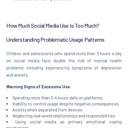
How Much Social Media Use Is Too Much?
Understanding Problematic Usage Patterns
Children and adolescents who spend more than 3 hours a day
on social media face double the risk of mental health
problems including experiencing symptoms of depression
and anxiety.
Warning Signs of Excessive Use:
Spending more than 3-4 hours daily on platforms
Inability to control usage despite negative consequences
Anxiety when separated from devices
Neglecting real-world relationships and responsibilities
Using social media as primary emotional coping
mechanism