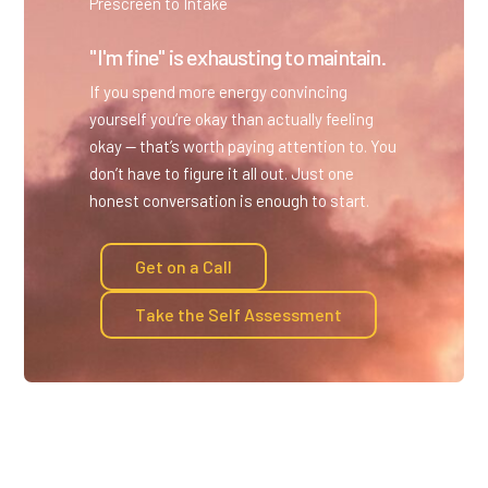
Prescreen to Intake
"I'm fine" is exhausting to maintain.
If you spend more energy convincing
yourself you’re okay than actually feeling
okay — that’s worth paying attention to. You
don’t have to figure it all out. Just one
honest conversation is enough to start.
Get on a Call
Take the Self Assessment