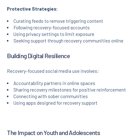
Protective Strategies:
Curating feeds to remove triggering content
Following recovery-focused accounts
Using privacy settings to limit exposure
Seeking support through recovery communities online
Building Digital Resilience
Recovery-focused social media use involves:
Accountability partners in online spaces
Sharing recovery milestones for positive reinforcement
Connecting with sober communities
Using apps designed for recovery support
The Impact on Youth and Adolescents