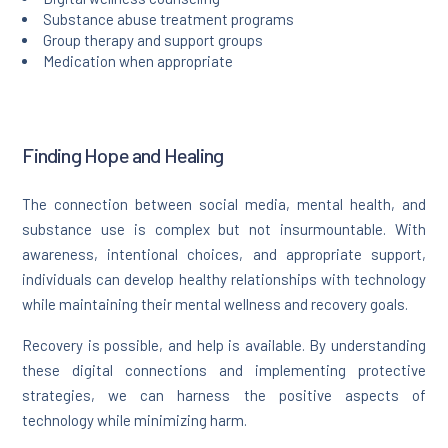
Substance abuse treatment programs
Group therapy and support groups
Medication when appropriate
Finding Hope and Healing
The connection between social media, mental health, and
substance use is complex but not insurmountable. With
awareness, intentional choices, and appropriate support,
individuals can develop healthy relationships with technology
while maintaining their mental wellness and recovery goals.
Recovery is possible, and help is available. By understanding
these digital connections and implementing protective
strategies, we can harness the positive aspects of
technology while minimizing harm.