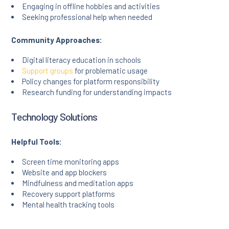
Engaging in offline hobbies and activities
Seeking professional help when needed
Community Approaches:
Digital literacy education in schools
Support groups
for problematic usage
Policy changes for platform responsibility
Research funding for understanding impacts
Technology Solutions
Helpful Tools:
Screen time monitoring apps
Website and app blockers
Mindfulness and meditation apps
Recovery support platforms
Mental health tracking tools