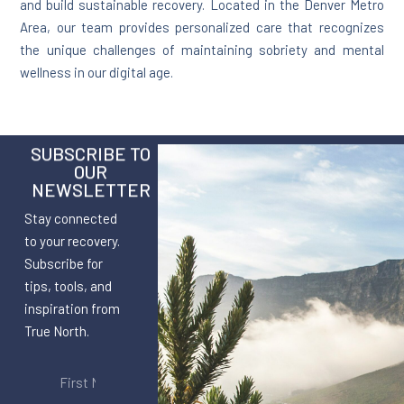
and build sustainable recovery. Located in the Denver Metro
Area, our team provides personalized care that recognizes
the unique challenges of maintaining sobriety and mental
wellness in our digital age.
SUBSCRIBE TO
OUR
NEWSLETTER
Stay connected
to your recovery.
Subscribe for
tips, tools, and
inspiration from
True North.