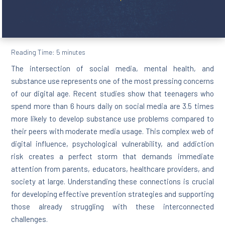
Reading Time:
5
minutes
The intersection of social media, mental health, and
substance use represents one of the most pressing concerns
of our digital age. Recent studies show that teenagers who
spend more than 6 hours daily on social media are 3.5 times
more likely to develop substance use problems compared to
their peers with moderate media usage. This complex web of
digital influence, psychological vulnerability, and addiction
risk creates a perfect storm that demands immediate
attention from parents, educators, healthcare providers, and
society at large. Understanding these connections is crucial
for developing effective prevention strategies and supporting
those already struggling with these interconnected
challenges.