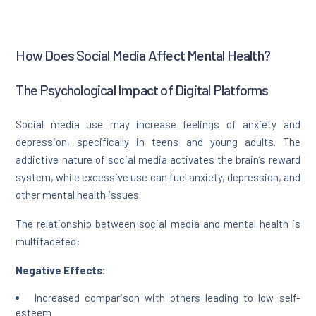
How Does Social Media Affect Mental Health?
The Psychological Impact of Digital Platforms
Social media use may increase feelings of anxiety and
depression, specifically in teens and young adults. The
addictive nature of social media activates the brain’s reward
system, while excessive use can fuel anxiety, depression, and
other mental health issues.
The relationship between social media and mental health is
multifaceted:
Negative Effects:
Increased comparison with others leading to low self-
esteem