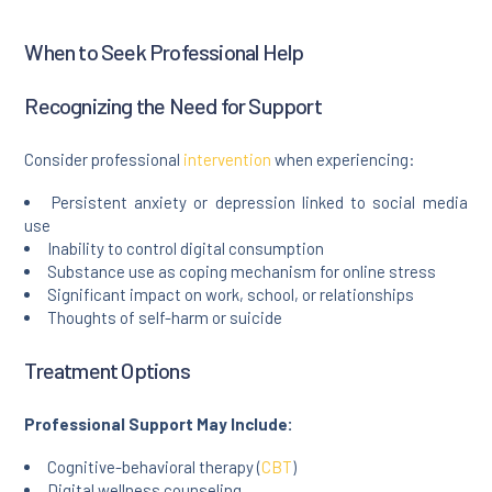
When to Seek Professional Help
Recognizing the Need for Support
Consider professional
intervention
when experiencing:
Persistent anxiety or depression linked to social media
use
Inability to control digital consumption
Substance use as coping mechanism for online stress
Significant impact on work, school, or relationships
Thoughts of self-harm or suicide
Treatment Options
Professional Support May Include:
Cognitive-behavioral therapy (
CBT
)
Digital wellness counseling