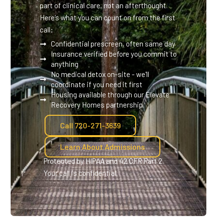
part of clinical care, not an afterthought.
Here’s what you can count on from the first
call:
Confidential prescreen, often same day
Insurance verified before you commit to
anything
No medical detox on-site - we'll
coordinate if you need it first
Housing available through our Elevate
Recovery Homes partnership
Call 720-271-3639
Learn About Admissions
Protected by HIPAA and 42 CFR Part 2.
Your call is confidential.