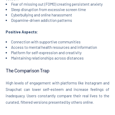
Fear of missing out (FOMO) creating persistent anxiety
Sleep disruption from excessive screen time
Cyberbullying and online harassment
Dopamine-driven addiction patterns
Positive Aspects:
Connection with supportive communities
Access to mental health resources and information
Platform for self-expression and creativity
Maintaining relationships across distances
The Comparison Trap
High levels of engagement with platforms like Instagram and
Snapchat can lower self-esteem and increase feelings of
inadequacy. Users constantly compare their real lives to the
curated, filtered versions presented by others online.