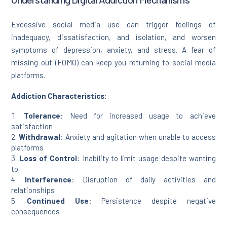
Excessive social media use can trigger feelings of
inadequacy, dissatisfaction, and isolation, and worsen
symptoms of depression, anxiety, and stress. A fear of
missing out (FOMO) can keep you returning to social media
platforms.
Addiction Characteristics:
Tolerance
: Need for increased usage to achieve
satisfaction
Withdrawal
: Anxiety and agitation when unable to access
platforms
Loss of Control
: Inability to limit usage despite wanting
to
Interference
: Disruption of daily activities and
relationships
Continued Use
: Persistence despite negative
consequences