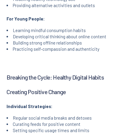
Providing alternative activities and outlets
For Young People:
Learning mindful consumption habits
Developing critical thinking about online content
Building strong offline relationships
Practicing self-compassion and authenticity
Breaking the Cycle: Healthy Digital Habits
Creating Positive Change
Individual Strategies:
Regular social media breaks and detoxes
Curating feeds for positive content
Setting specific usage times and limits