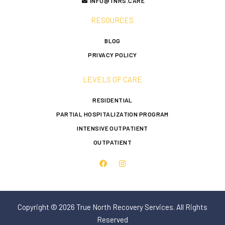
INFO@TNRS.CARE
RESOURCES
BLOG
PRIVACY POLICY
LEVELS OF CARE
RESIDENTIAL
PARTIAL HOSPITALIZATION PROGRAM
INTENSIVE OUTPATIENT
OUTPATIENT
Copyright © 2026 True North Recovery Services. All Rights
Reserved