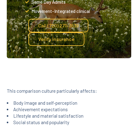
Same Day Admits
Movement-Integrated clinical
Call (720) 271-3639
Verify Insurance
This comparison culture particularly affects:
Body image and self-perception
Achievement expectations
Lifestyle and material satisfaction
Social status and popularity