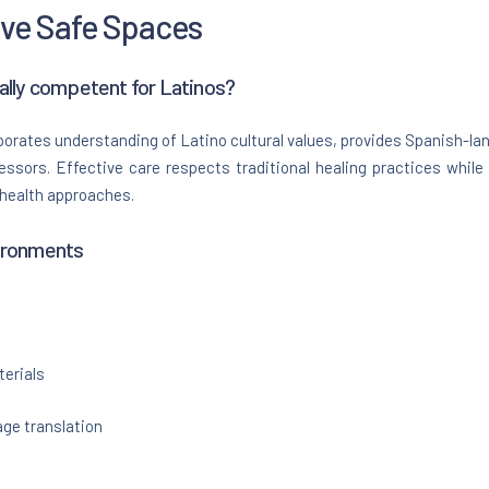
ive Safe Spaces
ally competent for Latinos?
orates understanding of Latino cultural values, provides Spanish-la
ressors. Effective care respects traditional healing practices whil
 health approaches.
ironments
erials
ge translation