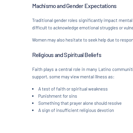
Machismo and Gender Expectations
Traditional gender roles significantly impact mental
difficult to acknowledge emotional struggles or vulner
Women may also hesitate to seek help due to respons
Religious and Spiritual Beliefs
Faith plays a central role in many Latino communit
support, some may view mental illness as:
A test of faith or spiritual weakness
Punishment for sins
Something that prayer alone should resolve
A sign of insufficient religious devotion