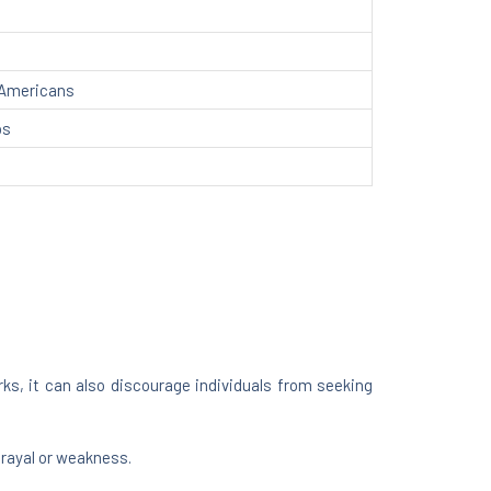
 Americans
ps
ks, it can also discourage individuals from seeking
trayal or weakness.