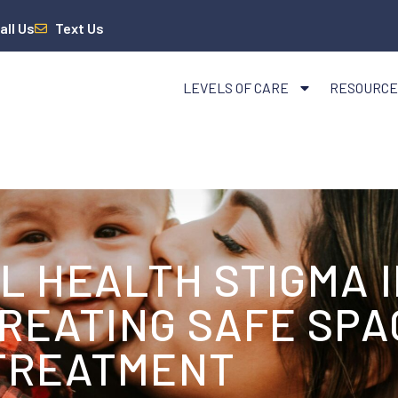
all Us
Text Us
LEVELS OF CARE
RESOURCE
 HEALTH STIGMA I
REATING SAFE SPA
TREATMENT