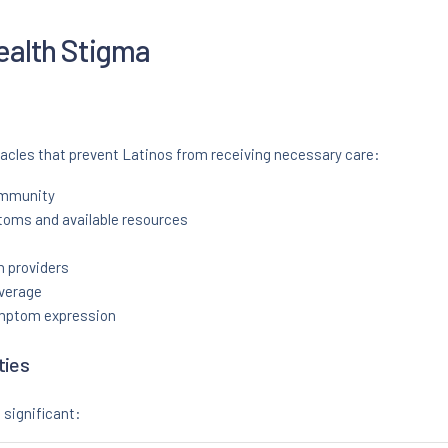
ealth Stigma
tacles that prevent Latinos from receiving necessary care:
ommunity
oms and available resources
 providers
overage
ymptom expression
ties
 significant: