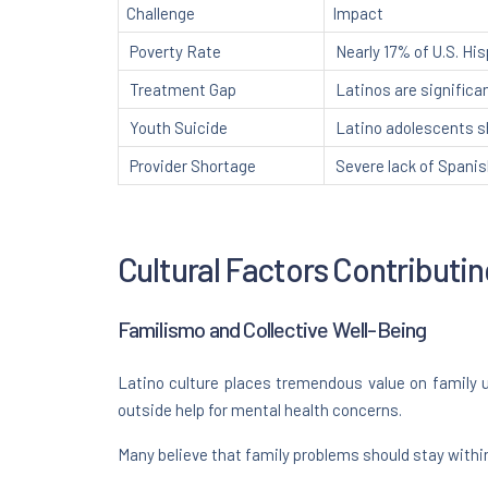
Challenge
Impact
Poverty Rate
Nearly 17% of U.S. Hi
Treatment Gap
Latinos are significan
Youth Suicide
Latino adolescents s
Provider Shortage
Severe lack of Spani
Cultural Factors Contributi
Familismo and Collective Well-Being
Latino culture places tremendous value on family u
outside help for mental health concerns.
Many believe that family problems should stay withi