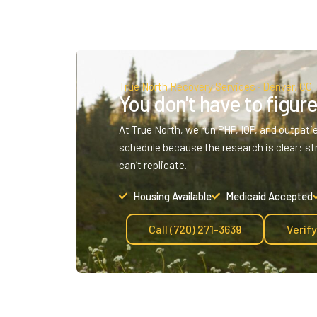
True North Recovery Services · Denver, CO
You don't have to figure 
At True North, we run PHP, IOP, and outpati
schedule because the research is clear: st
can’t replicate.
Housing Available
Medicaid Accepted
Call (720) 271-3639
Verif