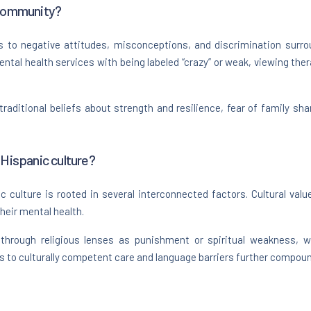
 community?
 to negative attitudes, misconceptions, and discrimination surrou
tal health services with being labeled “crazy” or weak, viewing thera
traditional beliefs about strength and resilience, fear of family sh
 Hispanic culture?
 culture is rooted in several interconnected factors. Cultural value
their mental health.
 through religious lenses as punishment or spiritual weakness, wh
ss to culturally competent care and language barriers further compou