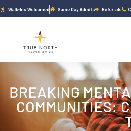
Walk-Ins Welcomed
Same Day Admits
Referrals
C
BREAKING MENTAL
COMMUNITIES: C