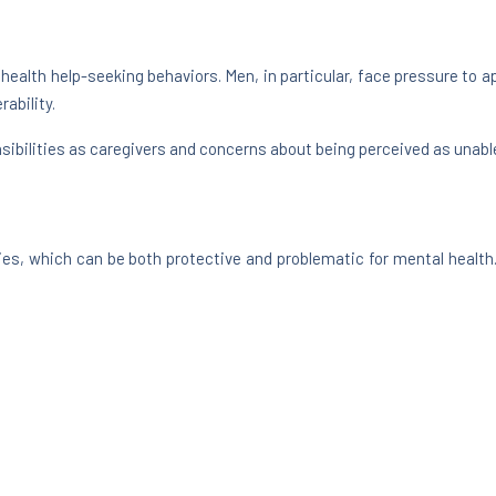
 health help-seeking behaviors. Men, in particular, face pressure to a
ability.
ibilities as caregivers and concerns about being perceived as unable
ies, which can be both protective and problematic for mental health