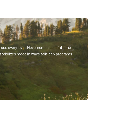
oss every level. Movement is built into the
stabilizes mood in ways talk-only programs