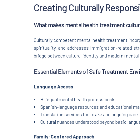
Creating Culturally Respons
What makes mental health treatment cultur
Culturally competent mental health treatment incorp
spirituality, and addresses immigration-related st
bridge between cultural identity and modern mental
Essential Elements of Safe Treatment Env
Language Access
Bilingual mental health professionals
Spanish-language resources and educational mat
Translation services for intake and ongoing care
Cultural nuances understood beyond basic langua
Family-Centered Approach