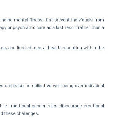
nding mental illness that prevent individuals from
py or psychiatric care as a last resort rather than a
ame, and limited mental health education within the
s emphasizing collective well-being over individual
ile traditional gender roles discourage emotional
nd these challenges.