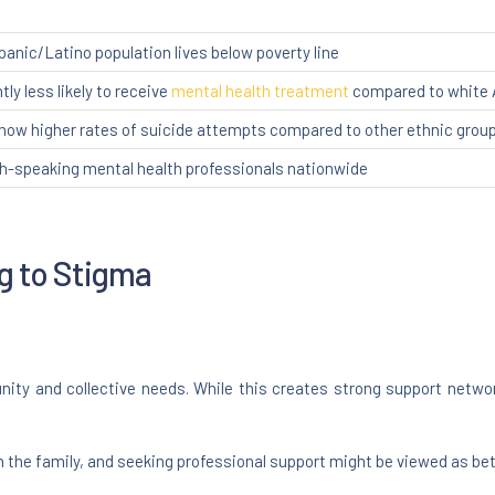
spanic/Latino population lives below poverty line
tly less likely to receive
mental health treatment
compared to white
how higher rates of suicide attempts compared to other ethnic grou
sh-speaking mental health professionals nationwide
ng to Stigma
nity and collective needs. While this creates strong support networ
n the family, and seeking professional support might be viewed as be