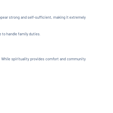
ppear strong and self-sufficient, making it extremely
 to handle family duties.
. While spirituality provides comfort and community