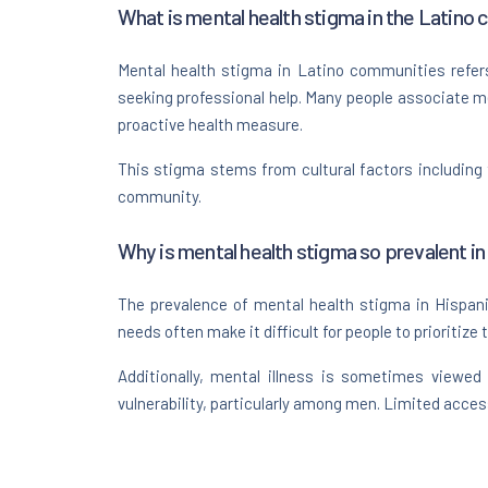
What is mental health stigma in the Latino
Mental health stigma in Latino communities refers
seeking professional help. Many people associate men
proactive health measure.
This stigma stems from cultural factors including 
community.
Why is mental health stigma so prevalent in
The prevalence of mental health stigma in Hispanic
needs often make it difficult for people to prioritize 
Additionally, mental illness is sometimes viewed
vulnerability, particularly among men. Limited acce