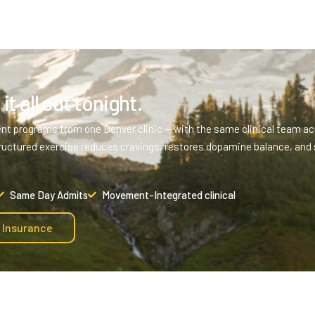
it all out tonight.
ent programs from one Denver clinic — with the same clinical team acr
ructured exercise reduces cravings, restores dopamine balance, and 
Same Day Admits
Movement-Integrated clinical
y Insurance