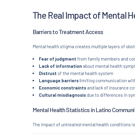
The Real Impact of Mental H
Barriers to Treatment Access
Mental health stigma creates multiple layers of obs
Fear of judgment
from family members and c
Lack of information
about mental health sympt
Distrust
of the mental health system
Language barriers
limiting communication with
Economic constraints
and lack of insurance c
Cultural misdiagnosis
due to differences in s
Mental Health Statistics in Latino Communi
The impact of untreated mental health conditions is