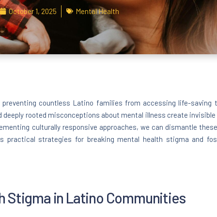
October 1, 2025
Mental Health
r preventing countless Latino families from accessing life-saving
d deeply rooted misconceptions about mental illness create invisible 
ementing culturally responsive approaches, we can dismantle thes
s practical strategies for breaking mental health stigma and fos
h Stigma in Latino Communities