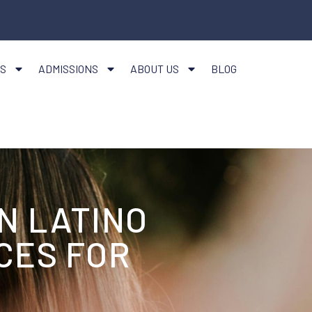
S
ADMISSIONS
ABOUT US
BLOG
N LATINO
CES FOR