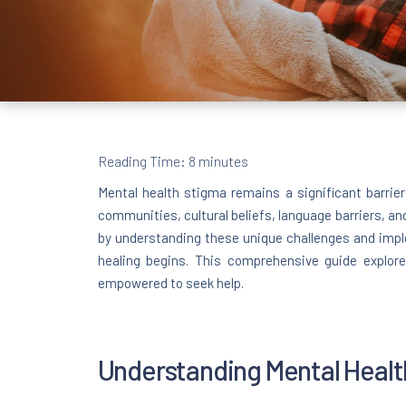
Reading Time:
8
minutes
Mental health stigma remains a significant barrie
communities, cultural beliefs, language barriers, an
by understanding these unique challenges and impl
healing begins. This comprehensive guide explore
empowered to seek help.
Understanding Mental Healt