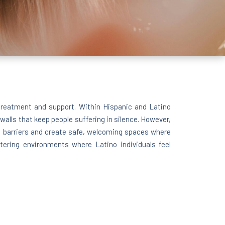
 treatment and support. Within Hispanic and Latino
walls that keep people suffering in silence. However,
e barriers and create safe, welcoming spaces where
tering environments where Latino individuals feel