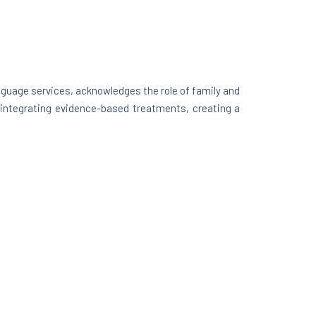
nguage services, acknowledges the role of family and
e integrating evidence-based treatments, creating a