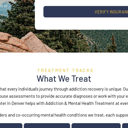
s or
VERIFY INSURAN
y.
TREATMENT TRACKS
What We Treat
at every individual’s journey through addiction recovery is unique. O
se assessments to provide accurate diagnoses or work with your exi
nter in Denver helps with Addiction & Mental Health Treatment at ever
orders and co-occurring mental health conditions we treat, each supp