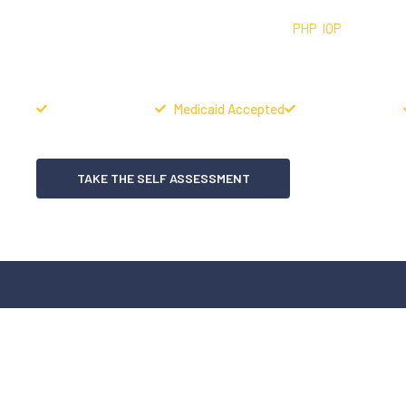
In-network addiction treatment providing
PHP
,
IOP
, Peer Serv
structure, and sustainable long-term recovery at our Denver
Housing Available
Medicaid Accepted
Same Day Admits
TAKE THE SELF ASSESSMENT