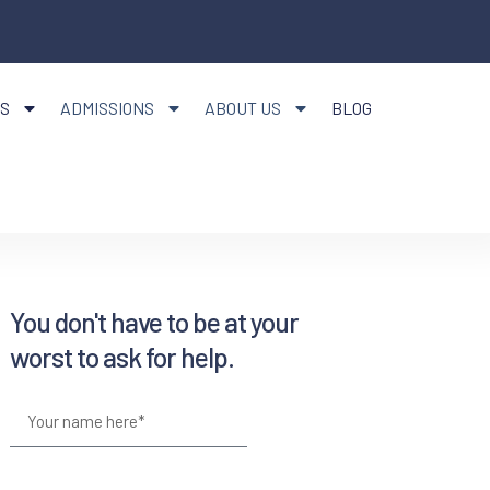
S
ADMISSIONS
ABOUT US
BLOG
You don't have to be at your
worst to ask for help.