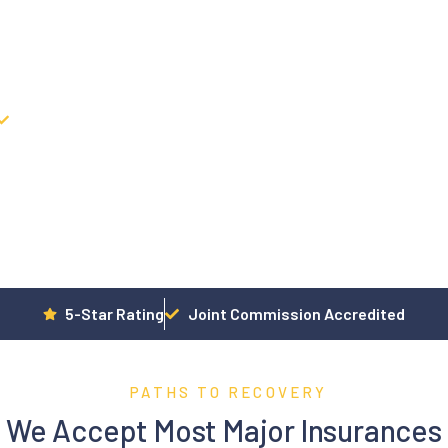
ices, and Individual Therapy, with a focus on movement,
 Addiction & Mental Health Treatment Center.
Movement-Integrated clinical
5-Star Rating
Joint Commission Accredited
PATHS TO RECOVERY
We Accept Most Major Insurances