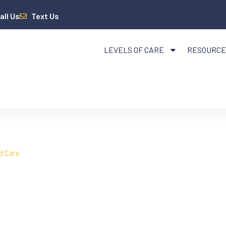
all Us
Text Us
LEVELS OF CARE
RESOURCE
d Care
Mental Health