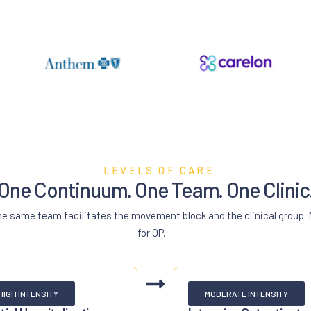
LEVELS OF CARE
One Continuum. One Team. One Clinic
the same team facilitates the movement block and the clinical group.
for OP.
HIGH INTENSITY
MODERATE INTENSITY