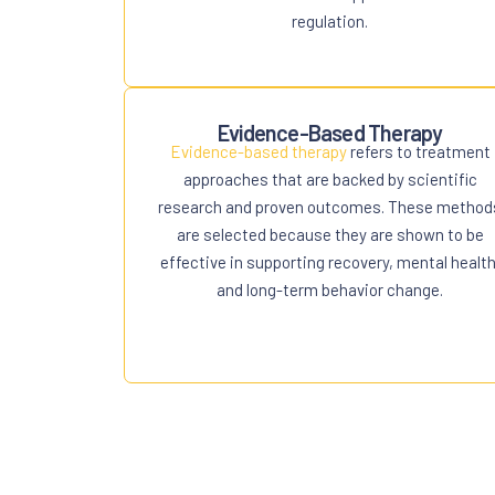
regulation.
Evidence-Based Therapy
Evidence-based therapy
refers to treatment
approaches that are backed by scientific
research and proven outcomes. These method
are selected because they are shown to be
effective in supporting recovery, mental health
and long-term behavior change.