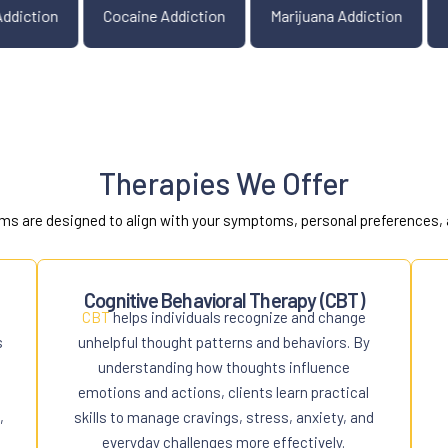
Opiate Addiction
Cocaine Addiction
Marijuana Ad
Therapies We Offer
ms are designed to align with your symptoms, personal preferences, 
Cognitive Behavioral Therapy (CBT)
CBT
helps individuals recognize and change
s
unhelpful thought patterns and behaviors. By
understanding how thoughts influence
emotions and actions, clients learn practical
,
skills to manage cravings, stress, anxiety, and
everyday challenges more effectively.