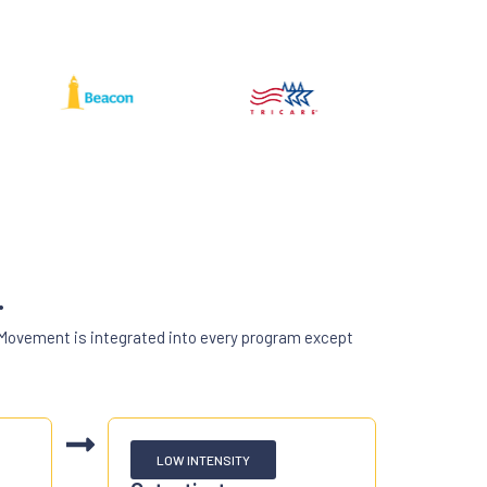
.
 Movement is integrated into every program except
LOW INTENSITY