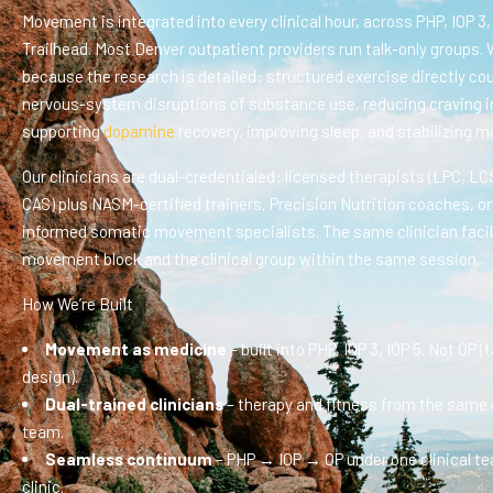
Movement is integrated into every clinical hour, across PHP, IOP 3,
Trailhead. Most Denver outpatient providers run talk-only groups. 
because the research is detailed: structured exercise directly co
nervous-system disruptions of substance use, reducing craving i
supporting
dopamine
recovery, improving sleep, and stabilizing m
Our clinicians are dual-credentialed: licensed therapists (LPC, L
CAS) plus NASM-certified trainers, Precision Nutrition coaches, o
informed somatic movement specialists. The same clinician facil
movement block and the clinical group within the same session.
How We’re Built
Movement as medicine
– built into PHP, IOP 3, IOP 5. Not OP (
design).
Dual-trained clinicians
– therapy and fitness from the same c
team.
Seamless continuum
– PHP → IOP → OP under one clinical t
clinic.