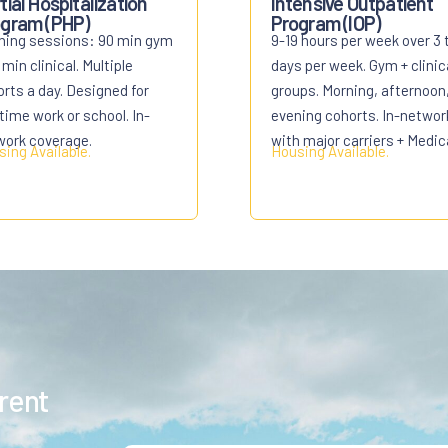
tial Hospitalization
Intensive Outpatient
gram (PHP)
Program (IOP)
ning sessions: 90 min gym
9-19 hours per week over 3 
 min clinical. Multiple
days per week. Gym + clinic
rts a day. Designed for
groups. Morning, afternoon,
-time work or school. In-
evening cohorts. In-networ
work coverage.
with major carriers + Medic
ing Available.
Housing Available.
erent