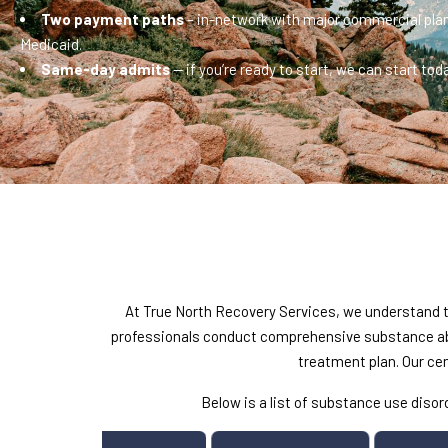
Two payment paths
– in-network with major commercial plan
Medicaid.
Same-day admits
— if you’re ready to start, we can start toda
At True North Recovery Services, we understand th
professionals conduct comprehensive substance abu
treatment plan. Our ce
Below is a list of substance use dis