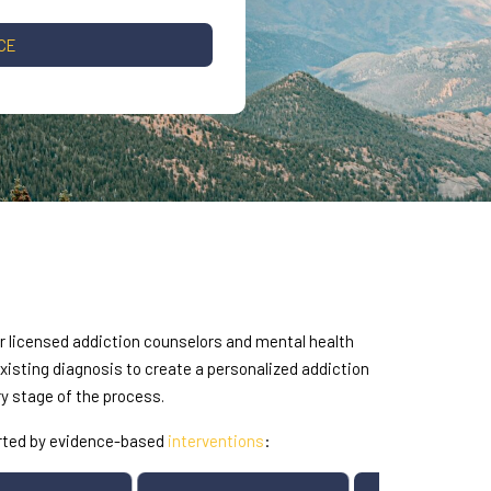
CE
ur licensed addiction counselors and mental health
sting diagnosis to create a personalized addiction
y stage of the process.
orted by evidence-based
interventions
: