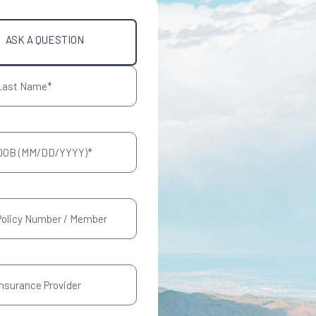
ASK A QUESTION