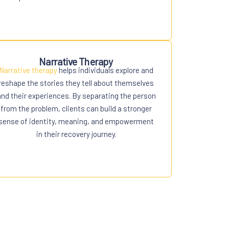
Narrative Therapy
Narrative therapy
helps individuals explore and
reshape the stories they tell about themselves
and their experiences. By separating the person
from the problem, clients can build a stronger
sense of identity, meaning, and empowerment
in their recovery journey.