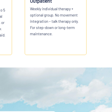
Outpatient
Weekly individual therapy +
to 5
optional group. No movement
al
integration – talk therapy only.
 or
For step-down or long-term
k
maintenance.
aid.