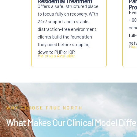
Residential Treatment
Par
Offers a safe, structured place
Pro
Eve
to focus fully on recovery. With
+ 90
24/7 support and a stable,
coho
distraction-free environment,
full
clients build the foundation
net
they need before stepping
Hous
down to PHP or IOP.
Referrals
Available.
WHY CHOOSE TRUE NORTH
What Makes Our Clinical Model Diff