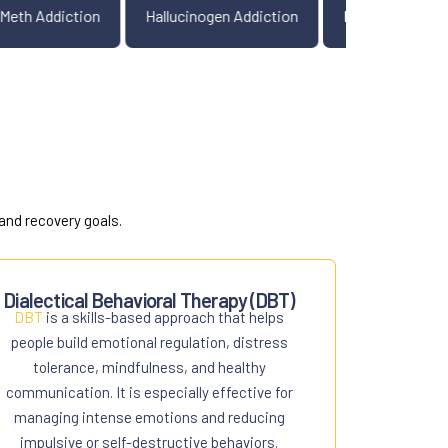
diction
Meth Addiction
Hallucinogen Addiction
P
and recovery goals.
Dialectical Behavioral Therapy (DBT)
DBT
is a skills-based approach that helps
people build emotional regulation, distress
tolerance, mindfulness, and healthy
communication. It is especially effective for
managing intense emotions and reducing
impulsive or self-destructive behaviors.