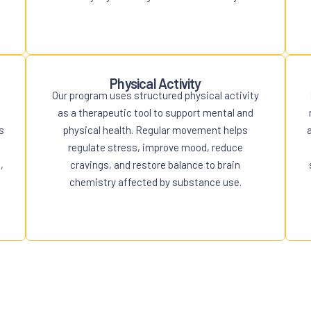
Physical Activity
Our program uses structured physical activity
as a therapeutic tool to support mental and
s
physical health. Regular movement helps
regulate stress, improve mood, reduce
,
cravings, and restore balance to brain
chemistry affected by substance use.