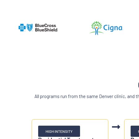
All programs run from the same Denver clinic, and 
HIGH INTENSITY