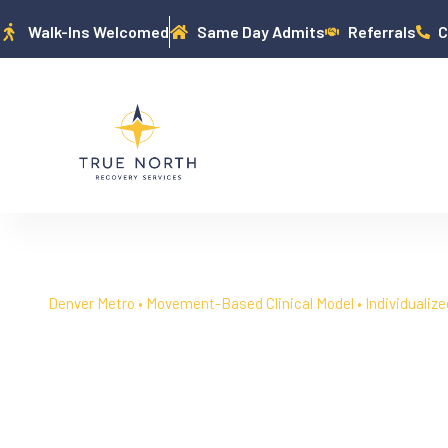
Walk-Ins Welcomed
Same Day Admits
Referrals
C
Denver Metro • Movement-Based Clinical Model • Individualize
Denver Addiction & 
Treatment