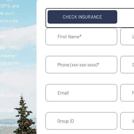
 IOP 5, and
We don’t –
CHECK INSURANCE
unters the
ntensity,
ood.
CSW, LPCC,
r trauma-
itates the
talk-only by
linical
eam at one