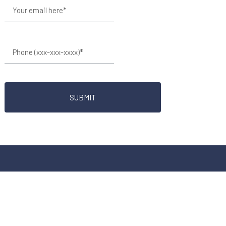
SUBMIT