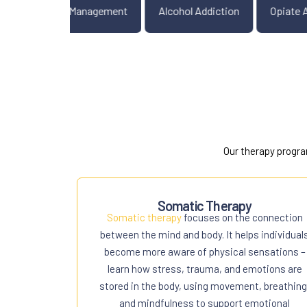
Mood Disorders
Anger Management
Alcohol Addiction
Our therapy progra
Somatic Therapy
Somatic therapy
focuses on the connection
between the mind and body. It helps individual
become more aware of physical sensations –
learn how stress, trauma, and emotions are
stored in the body, using movement, breathing
and mindfulness to support emotional