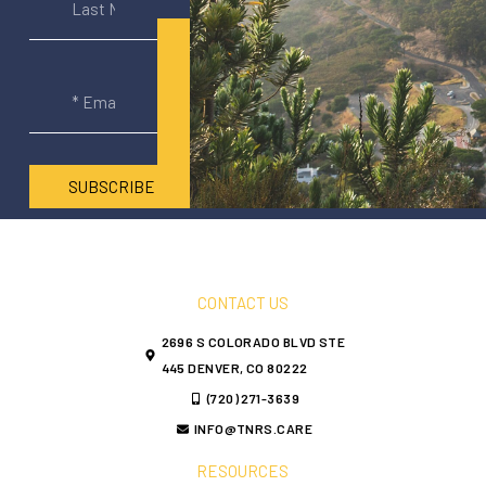
SUBSCRIBE
CONTACT US
2696 S COLORADO BLVD STE
445 DENVER, CO 80222
(720) 271-3639
INFO@TNRS.CARE
RESOURCES