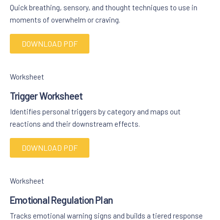
Quick breathing, sensory, and thought techniques to use in
moments of overwhelm or craving.
DOWNLOAD PDF
Worksheet
Trigger Worksheet
Identifies personal triggers by category and maps out
reactions and their downstream effects.
DOWNLOAD PDF
Worksheet
Emotional Regulation Plan
Tracks emotional warning signs and builds a tiered response