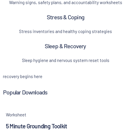
Warning signs, safety plans, and accountability worksheets
Stress & Coping
Stress inventories and healthy coping strategies
Sleep & Recovery
Sleep hygiene and nervous system reset tools
recovery begins here
Popular Downloads
Worksheet
5 Minute Grounding Toolkit