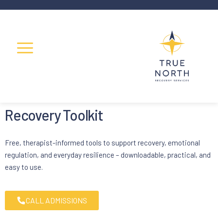
Recovery Toolkit
Free, therapist-informed tools to support recovery, emotional
regulation, and everyday resilience – downloadable, practical, and
easy to use.
CALL ADMISSIONS