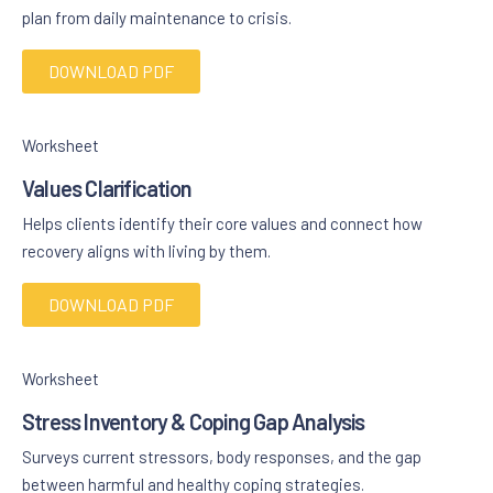
plan from daily maintenance to crisis.
DOWNLOAD PDF
Worksheet
Values Clarification
Helps clients identify their core values and connect how
recovery aligns with living by them.
DOWNLOAD PDF
Worksheet
Stress Inventory & Coping Gap Analysis
Surveys current stressors, body responses, and the gap
between harmful and healthy coping strategies.