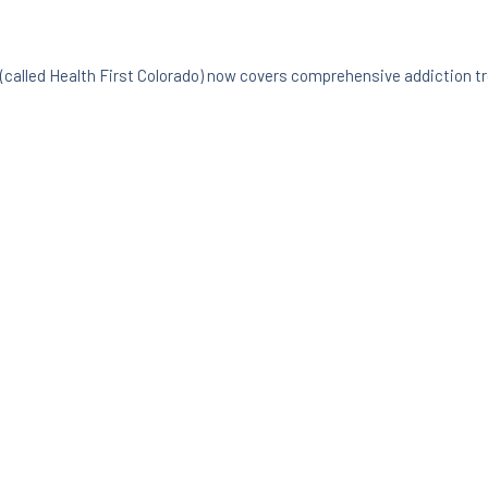
(called Health First Colorado) now covers comprehensive addiction t