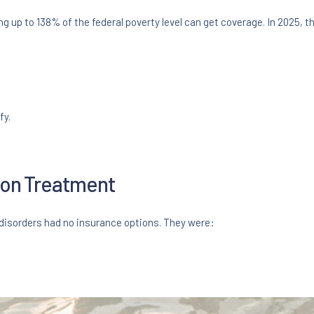
 up to 138% of the federal poverty level can get coverage. In 2025, th
fy.
tion Treatment
isorders had no insurance options. They were: