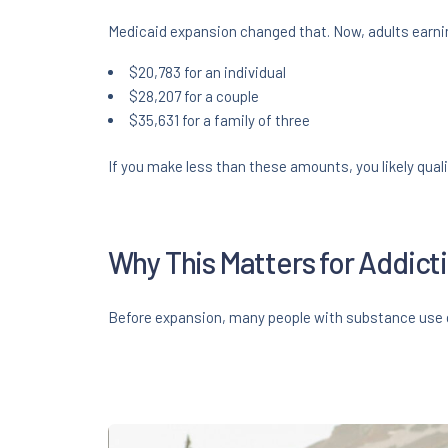
Medicaid expansion changed that. Now, adults earning
$20,783 for an individual
$28,207 for a couple
$35,631 for a family of three
If you make less than these amounts, you likely quali
Why This Matters for Addic
Before expansion, many people with substance use d