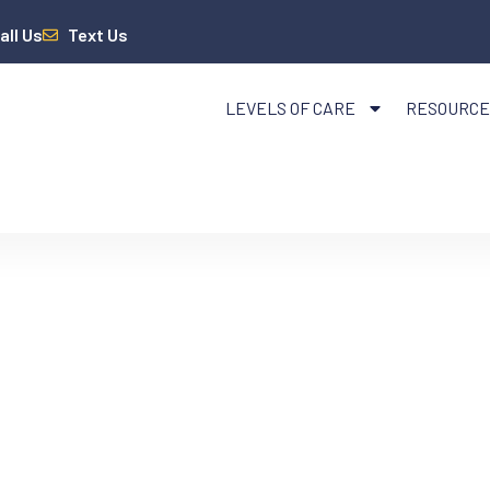
all Us
Text Us
LEVELS OF CARE
RESOURCE
PANSION AND ADDI
HAT COLORADO RES
EED TO KNOW