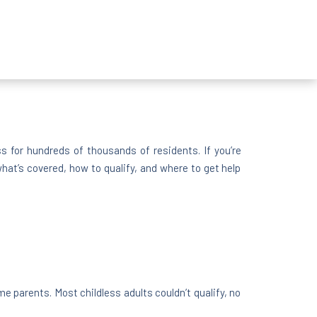
 for hundreds of thousands of residents. If you’re
at’s covered, how to qualify, and where to get help
e parents. Most childless adults couldn’t qualify, no