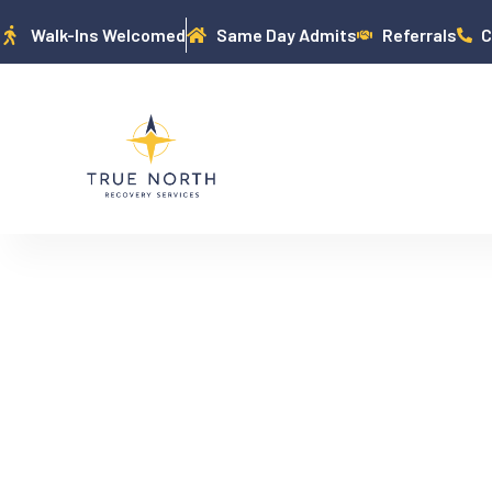
Walk-Ins Welcomed
Same Day Admits
Referrals
C
MEDICAID EX
TREATMENT: W
N