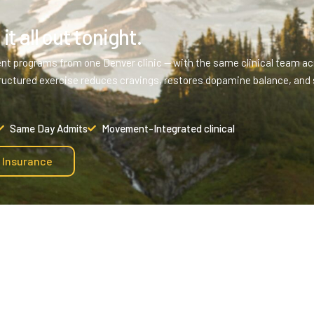
it all out tonight.
ent programs from one Denver clinic — with the same clinical team acr
ructured exercise reduces cravings, restores dopamine balance, and 
Same Day Admits
Movement-Integrated clinical
y Insurance