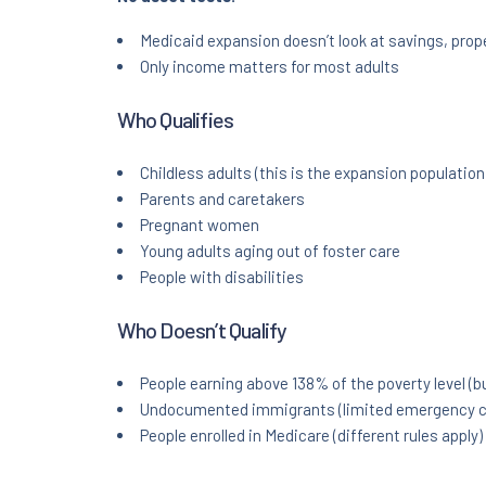
Medicaid expansion doesn’t look at savings, prope
Only income matters for most adults
Who Qualifies
Childless adults (this is the expansion population
Parents and caretakers
Pregnant women
Young adults aging out of foster care
People with disabilities
Who Doesn’t Qualify
People earning above 138% of the poverty level (
Undocumented immigrants (limited emergency c
People enrolled in Medicare (different rules apply)