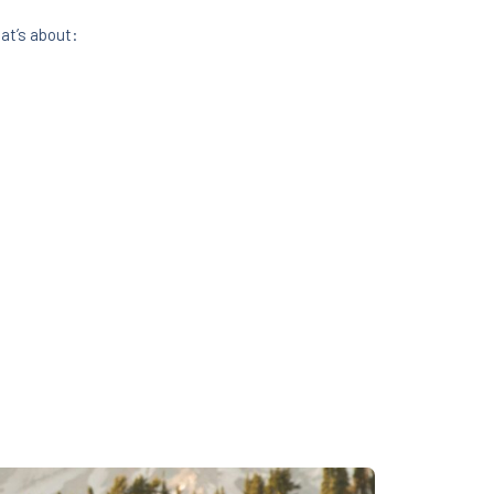
at’s about: