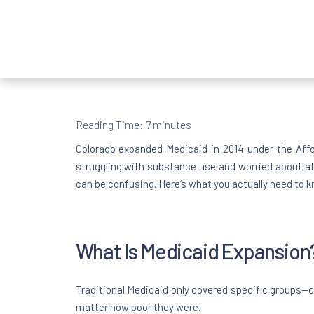
Reading Time:
7
minutes
Colorado expanded Medicaid in 2014 under the Aff
struggling with substance use and worried about af
can be confusing. Here’s what you actually need to k
What Is Medicaid Expansion
Traditional Medicaid only covered specific groups—ch
matter how poor they were.