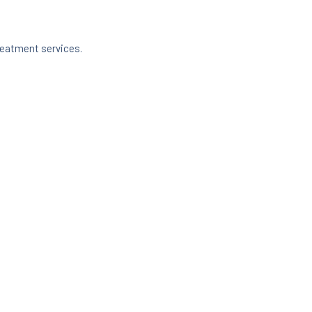
reatment services.