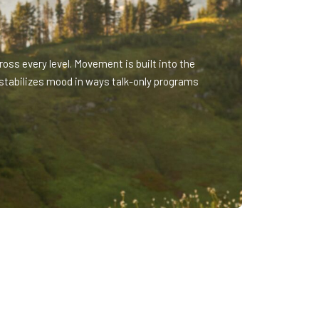
oss every level. Movement is built into the
stabilizes mood in ways talk-only programs