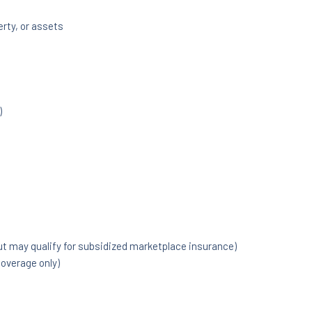
rty, or assets
)
but may qualify for subsidized marketplace insurance)
overage only)