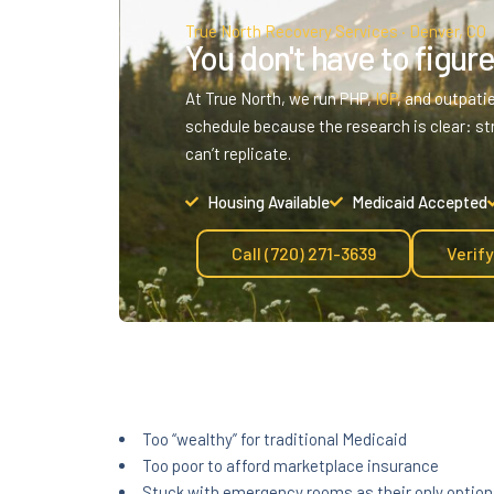
True North Recovery Services · Denver, CO
You don't have to figure 
At True North, we run PHP,
IOP
, and outpati
schedule because the research is clear: st
can’t replicate.
Housing Available
Medicaid Accepted
Call (720) 271-3639
Verif
Too “wealthy” for traditional Medicaid
Too poor to afford marketplace insurance
Stuck with emergency rooms as their only option