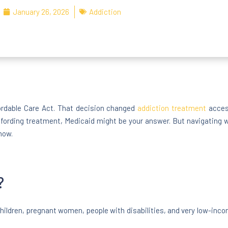
January 26, 2026
Addiction
ordable Care Act. That decision changed
addiction treatment
access
fording treatment, Medicaid might be your answer. But navigating wh
now.
?
ildren, pregnant women, people with disabilities, and very low-incom