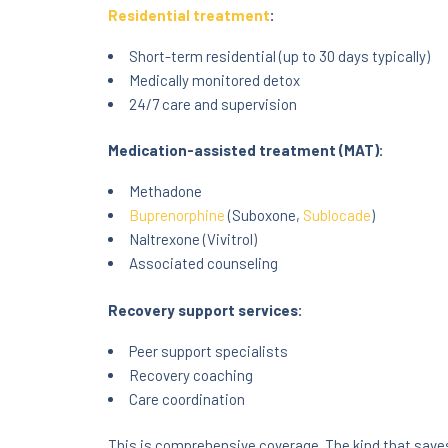
Residential treatment
:
Short-term residential (up to 30 days typically)
Medically monitored detox
24/7 care and supervision
Medication-assisted treatment (MAT):
Methadone
Buprenorphine
(Suboxone,
Sublocade
)
Naltrexone (Vivitrol)
Associated counseling
Recovery support services:
Peer support specialists
Recovery coaching
Care coordination
This is comprehensive coverage. The kind that saves