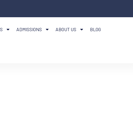
S
ADMISSIONS
ABOUT US
BLOG
CTION
IDENTS