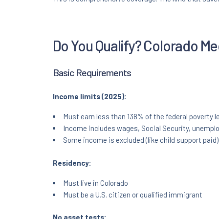
Do You Qualify? Colorado Medi
Basic Requirements
Income limits (2025):
Must earn less than 138% of the federal poverty l
Income includes wages, Social Security, unempl
Some income is excluded (like child support paid)
Residency:
Must live in Colorado
Must be a U.S. citizen or qualified immigrant
No asset tests: