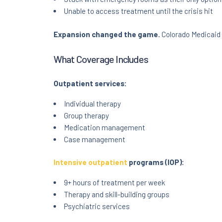
Unable to access treatment until the crisis hit
Expansion changed the game.
Colorado Medicaid 
What Coverage Includes
Outpatient services:
Individual therapy
Group therapy
Medication management
Case management
Intensive outpatient
programs (IOP):
9+ hours of treatment per week
Therapy and skill-building groups
Psychiatric services