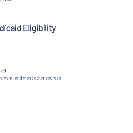
caid Eligibility
evel
oyment, and most other sources