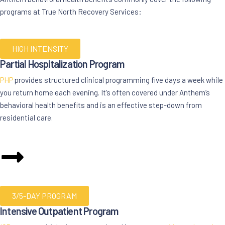
programs at True North Recovery Services:
HIGH INTENSITY
Partial Hospitalization Program
PHP
provides structured clinical programming five days a week while
you return home each evening. It’s often covered under Anthem’s
behavioral health benefits and is an effective step-down from
residential care.
3/5-DAY PROGRAM
Intensive Outpatient Program