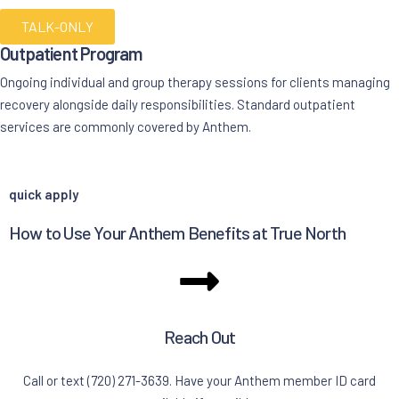
TALK-ONLY
Outpatient Program
Ongoing individual and group therapy sessions for clients managing
recovery alongside daily responsibilities. Standard outpatient
services are commonly covered by Anthem.
quick apply
How to Use Your Anthem Benefits at True North
Reach Out
Call or text (720) 271-3639. Have your Anthem member ID card