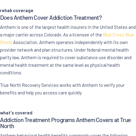
rehab coverage
Does Anthem Cover
Addiction Treatment
?
Anthem is one of the largest health insurers in the United States and
a major carrier across Colorado. As a licensee of the
Blue Cross Blue
Shield
Association, Anthem operates independently with its own
provider network and plan structures. Under federal mental health
parity law, Anthem is required to cover substance use disorder and
mental health treatment at the same level as physical health
conditions.
True North Recovery Services works with Anthem to verify your
benefits and help you access care quickly.
what's covered
Addiction Treatment Programs Anthem Covers at True
North
Anthem behavioral health benefits commonly cover the following