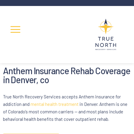
Anthem Insurance Rehab Coverage
in Denver, co
True North Recovery Services accepts Anthem insurance for
addiction and
mental health treatment
in Denver. Anthem is one
of Colorado’s most common carriers — and most plans include
behavioral health benefits that cover outpatient rehab.