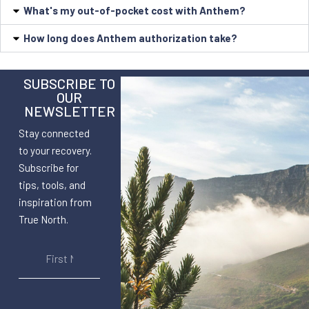
What's my out-of-pocket cost with Anthem?
How long does Anthem authorization take?
SUBSCRIBE TO
OUR
NEWSLETTER
Stay connected
to your recovery.
Subscribe for
tips, tools, and
inspiration from
True North.