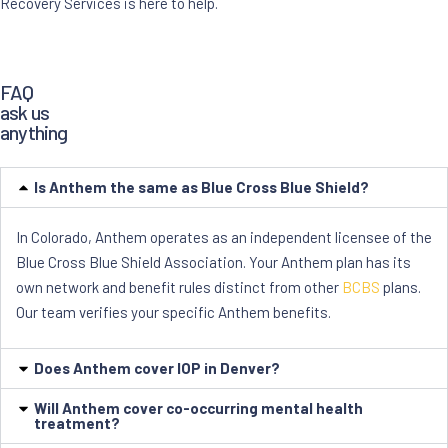
Recovery Services is here to help.
FAQ
ask us
anything
Is Anthem the same as Blue Cross Blue Shield?
In Colorado, Anthem operates as an independent licensee of the
Blue Cross Blue Shield Association. Your Anthem plan has its
own network and benefit rules distinct from other
BCBS
plans.
Our team verifies your specific Anthem benefits.
Does Anthem cover IOP in Denver?
Will Anthem cover co-occurring mental health
treatment?