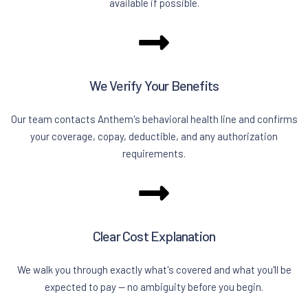
available if possible.
We Verify Your Benefits
Our team contacts Anthem's behavioral health line and confirms
your coverage, copay, deductible, and any authorization
requirements.
Clear Cost Explanation
We walk you through exactly what's covered and what you'll be
expected to pay — no ambiguity before you begin.