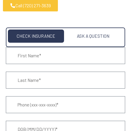
Call (720) 271-3639
CHECK INSURANCE
ASK A QUESTION