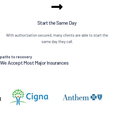
Start the Same Day
With authorization secured, many clients are able to start the
same day they call.
paths to recovery
We Accept Most Major Insurances