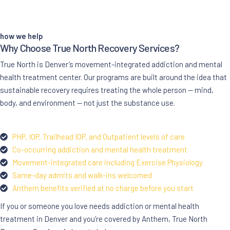
how we help
Why Choose True North Recovery Services?
True North is Denver’s movement-integrated addiction and mental
health treatment center. Our programs are built around the idea that
sustainable recovery requires treating the whole person — mind,
body, and environment — not just the substance use.
PHP, IOP, Trailhead IOP, and Outpatient levels of care
Co-occurring addiction and mental health treatment
Movement-integrated care including Exercise Physiology
Same-day admits and walk-ins welcomed
Anthem benefits verified at no charge before you start
If you or someone you love needs addiction or mental health
treatment in Denver and you’re covered by Anthem, True North