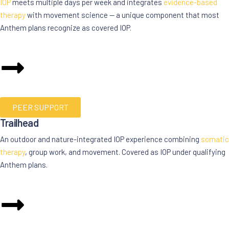
IOP
meets multiple days per week and integrates
evidence-based
therapy
with movement science — a unique component that most
Anthem plans recognize as covered IOP.
PEER SUPPORT
Trailhead
An outdoor and nature-integrated IOP experience combining
somatic
therapy
, group work, and movement. Covered as IOP under qualifying
Anthem plans.