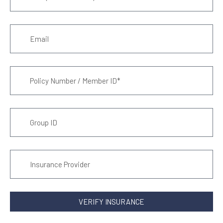
VERIFY INSURANCE