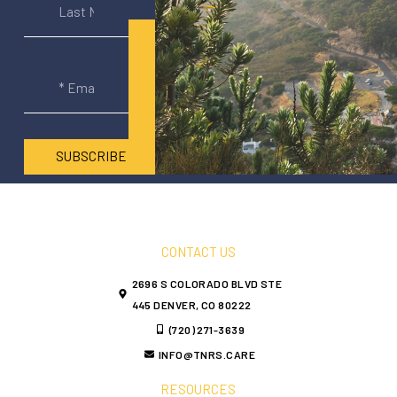
SUBSCRIBE
CONTACT US
2696 S COLORADO BLVD STE
445 DENVER, CO 80222
(720) 271-3639
INFO@TNRS.CARE
RESOURCES