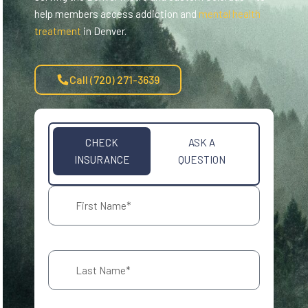
help members access addiction and
mental health
treatment
in Denver.
Call (720) 271-3639
CHECK
ASK A
INSURANCE
QUESTION