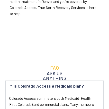
health treatment in Denver and you’re covered by
Colorado Access, True North Recovery Services is here
to help.
FAQ
ASK US
ANYTHING
Is Colorado Access a Medicaid plan?
Colorado Access administers both Medicaid (Health
First Colorado) and commercial plans. Many members