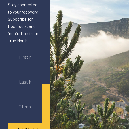
Stay connected
to your recovery.
Subscribe for
tips, tools, and
inspiration from
True North.
SUBSCRIBE