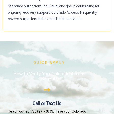
Standard outpatient individual and group counseling for
ongoing recovery support. Colorado Access frequently
covers outpatient behavioral health services.
QUICK APPLY
How to Verify Your Colorado Access
Benefits
Call or Text Us
Reach out at (720) 271-3639. Have your Colorado