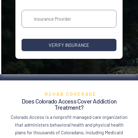
VERIFY INSURANCE
REHAB COVERAGE
Does Colorado Access Cover
Addiction
Treatment
?
Colorado Access is a nonprofit managed care organization
that administers behavioral health and physical health
plans for thousands of Coloradans, including Medicaid