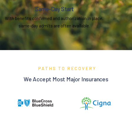
Same-Day Start
With benefits confirmed and authorization in place,
same-day admits are often available.
PATHS TO RECOVERY
We Accept Most Major Insurances