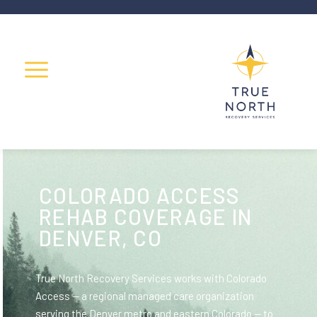
COLORADO ACCESS
REHAB COVERAGE IN
DENVER, CO
True North Recovery Services works with Colorado
Access — a regional managed care organization
serving the Denver metro and eastern Colorado — to