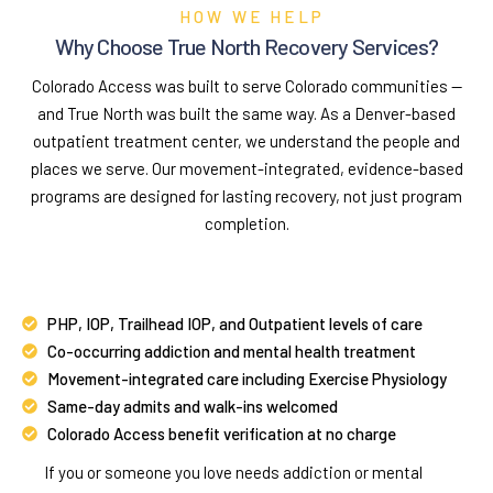
HOW WE HELP
Why Choose True North Recovery Services?
Colorado Access was built to serve Colorado communities —
and True North was built the same way. As a Denver-based
outpatient treatment center, we understand the people and
places we serve. Our movement-integrated, evidence-based
programs are designed for lasting recovery, not just program
completion.
PHP, IOP, Trailhead IOP, and Outpatient levels of care
Co-occurring addiction and mental health treatment
Movement-integrated care including Exercise Physiology
Same-day admits and walk-ins welcomed
Colorado Access benefit verification at no charge
If you or someone you love needs addiction or mental