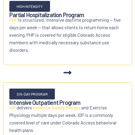
HIGH INTENSITY
Partial Hospitalization Program
PHP
is structured, intensive daytime programming — five
days per week — that allows clients to return home each
evening. PHP is covered for eligible Colorado Access
members with medically necessary substance use
disorders.
3/5-DAY PROGRAM
Intensive Outpatient Program
IOP
delivers
evidence-based therapy
and Exercise
Physiology multiple days per week. IOP is a commonly
covered level of care under Colorado Access behavioral
health plans.