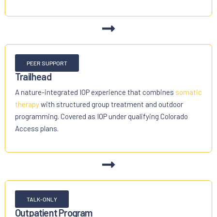
PEER SUPPORT
Trailhead
A nature-integrated IOP experience that combines
somatic
therapy
with structured group treatment and outdoor
programming. Covered as IOP under qualifying Colorado
Access plans.
TALK-ONLY
Outpatient Program