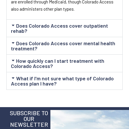
are enrolled through Medicaid, though Colorado Access
also administers other plan types.
Does Colorado Access cover outpatient
rehab?
Does Colorado Access cover mental health
treatment?
How quickly can I start treatment with
Colorado Access?
What if I'm not sure what type of Colorado
Access plan I have?
SUBSCRIBE TO
OUR
NEWSLETTER