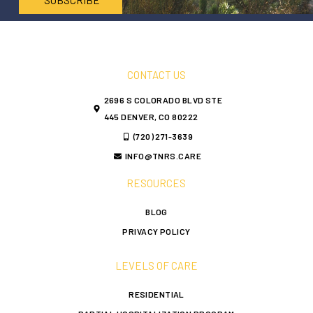
CONTACT US
2696 S COLORADO BLVD STE
445 DENVER, CO 80222
(720) 271-3639
INFO@TNRS.CARE
RESOURCES
BLOG
PRIVACY POLICY
LEVELS OF CARE
RESIDENTIAL