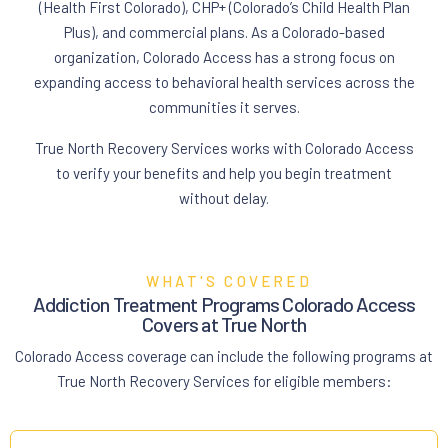
(Health First Colorado), CHP+ (Colorado’s Child Health Plan
Plus), and commercial plans. As a Colorado-based
organization, Colorado Access has a strong focus on
expanding access to behavioral health services across the
communities it serves.
True North Recovery Services works with Colorado Access
to verify your benefits and help you begin treatment
without delay.
WHAT'S COVERED
Addiction Treatment Programs Colorado Access
Covers at True North
Colorado Access coverage can include the following programs at
True North Recovery Services for eligible members: