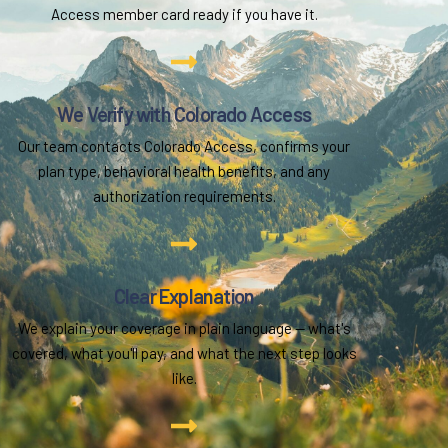
Access member card ready if you have it.
We Verify with Colorado Access
Our team contacts Colorado Access, confirms your
plan type, behavioral health benefits, and any
authorization requirements.
Clear Explanation
We explain your coverage in plain language — what's
covered, what you'll pay, and what the next step looks
like.