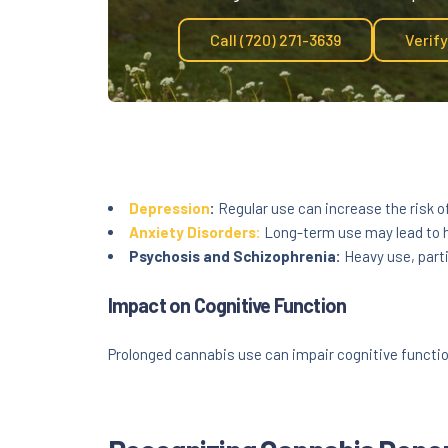
Call (720) 271-3639
Verif
Depression
:
Regular use can increase the risk o
Anxiety Disorders:
Long-term use may lead to h
Psychosis and Schizophrenia:
Heavy use, parti
Impact on Cognitive Function
Prolonged cannabis use can impair cognitive function