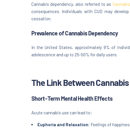
Cannabis dependency, also referred to as
Cannabis
consequences. Individuals with CUD may develop
cessation.
Prevalence of Cannabis Dependency
In the United States, approximately 9% of indivi
adolescence and up to 25-50% for daily users.
The Link Between Cannabis 
Short-Term Mental Health Effects
Acute cannabis use can lead to:
Euphoria and Relaxation:
Feelings of happines