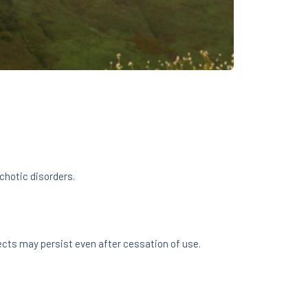
chotic disorders.
ects may persist even after cessation of use.