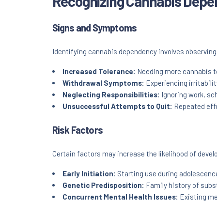
Recognizing Cannabis Dep
Signs and Symptoms
Identifying cannabis dependency involves observing 
Increased Tolerance:
Needing more cannabis to
Withdrawal Symptoms:
Experiencing irritabili
Neglecting Responsibilities:
Ignoring work, sch
Unsuccessful Attempts to Quit:
Repeated effo
Risk Factors
Certain factors may increase the likelihood of dev
Early Initiation:
Starting use during adolescenc
Genetic Predisposition:
Family history of subs
Concurrent Mental Health Issues:
Existing me