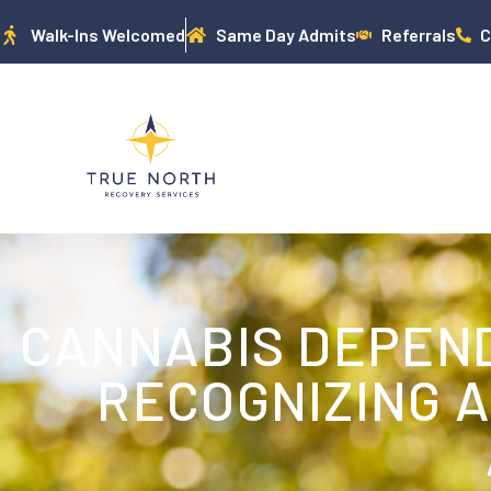
Walk-Ins Welcomed
Same Day Admits
Referrals
C
CANNABIS DEPEN
RECOGNIZING 