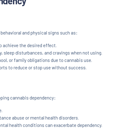
endency
behavioral and physical signs such as:
 achieve the desired effect.
ty, sleep disturbances, and cravings when not using.
ool, or family obligations due to cannabis use.
rts to reduce or stop use without success.
eloping cannabis dependency:
e.
tance abuse or mental health disorders.
ntal health conditions can exacerbate dependency.