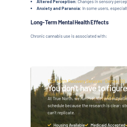
Altered Perception:
Changes in sensory percept
Anxiety and Paranoia:
In some users, especiall
Long-Term Mental Health Effects
Chronic cannabis use is associated with:
True North Recovery Services · Denver, CO
You don't have to figure 
At True North, we run PHP, IOP, and outpati
schedule because the research is clear: st
can’t replicate.
Housing Available
Medicaid Accepted