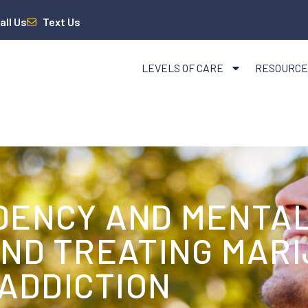
all Us
Text Us
LEVELS OF CARE
RESOURCE
DENCY AND MENTAL
AND TREATING MAR
ADDICTION