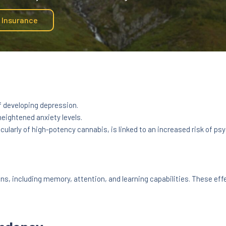
y Insurance
f developing depression.
eightened anxiety levels.
cularly of high-potency cannabis, is linked to an increased risk of psy
s, including memory, attention, and learning capabilities. These eff