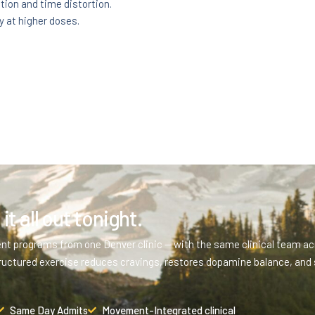
ion and time distortion.
y at higher doses.
it all out tonight.
ent programs from one Denver clinic — with the same clinical team acr
ructured exercise reduces cravings, restores dopamine balance, and 
Same Day Admits
Movement-Integrated clinical