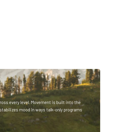
oss every level. Movement is built into the
stabilizes mood in ways talk-only programs