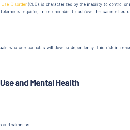
 Use Disorder
(CUD), is characterized by the inability to control o
 tolerance, requiring more cannabis to achieve the same effec
duals who use cannabis will develop dependency. This risk increa
Use and Mental Health
s and calmness.