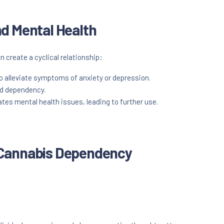
d Mental Health
create a cyclical relationship:
o alleviate symptoms of anxiety or depression.
nd dependency.
s mental health issues, leading to further use.
 Cannabis Dependency