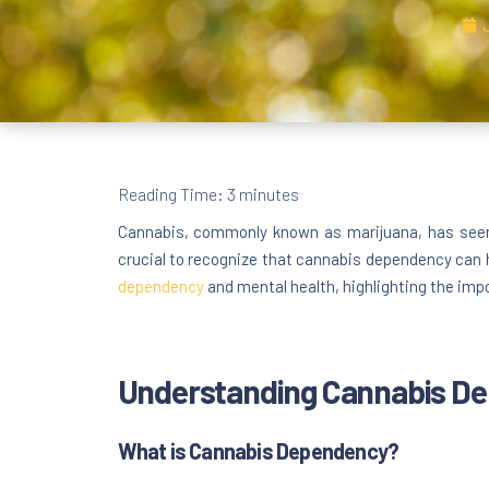
Reading Time:
3
minutes
Cannabis, commonly known as marijuana, has seen a
crucial to recognize that cannabis dependency can 
dependency
and mental health, highlighting the imp
Understanding Cannabis D
What is Cannabis Dependency?