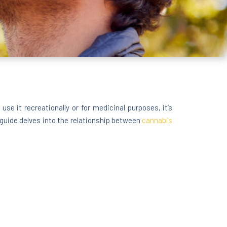
 it recreationally or for medicinal purposes, it’s
guide delves into the relationship between
cannabis