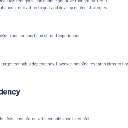
dividuals recognize and change negative thought patterns.
hances motivation to quit and develop coping strategies.
ovides peer support and shared experiences.
y target cannabis dependency. However, ongoing research aims to fin
ndency
he risks associated with cannabis use is crucial.