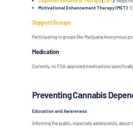
Cognitive Behavioral Therapy
(
CBT
):
Helps in
Motivational Enhancement Therapy (MET):
En
Support Groups
Participating in groups like Marijuana Anonymous pr
Medication
Currently, no FDA-approved medications specificall
Preventing Cannabis Depe
Education and Awareness
Informing the public, especially adolescents, about t