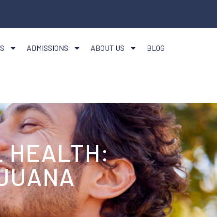
S
ADMISSIONS
ABOUT US
BLOG
 HEALTH:
IJUANA