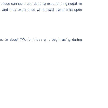
r reduce cannabis use despite experiencing negative
ts, and may experience withdrawal symptoms upon
ses to about 17% for those who begin using during