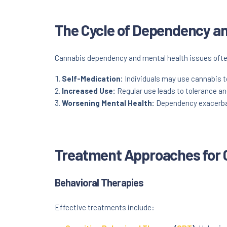
The Cycle of Dependency an
Cannabis dependency and mental health issues often 
Self-Medication:
Individuals may use cannabis t
Increased Use:
Regular use leads to tolerance a
Worsening Mental Health:
Dependency exacerbate
Treatment Approaches for
Behavioral Therapies
Effective treatments include: