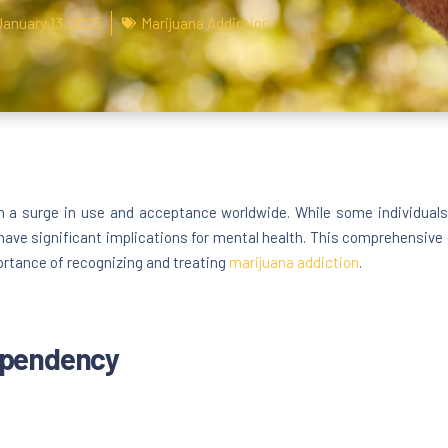
January 13, 2025
Marijuana Addiction
 surge in use and acceptance worldwide. While some individuals use
have significant implications for mental health. This comprehensive 
ortance of recognizing and treating
marijuana addiction
.
ependency