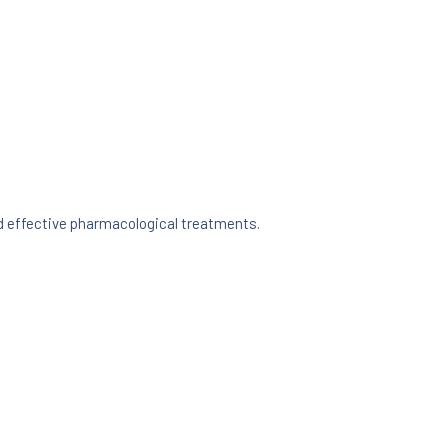
d effective pharmacological treatments.