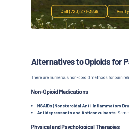
Call (720) 271-3639
Verif
Alternatives to Opioids for
There are numerous non-opioid methods for pain reli
Non-Opioid Medications
NSAIDs (Nonsteroidal Anti-Inflammatory Dru
Antidepressants and Anticonvulsants:
Some m
Physical and Psychological Therapies