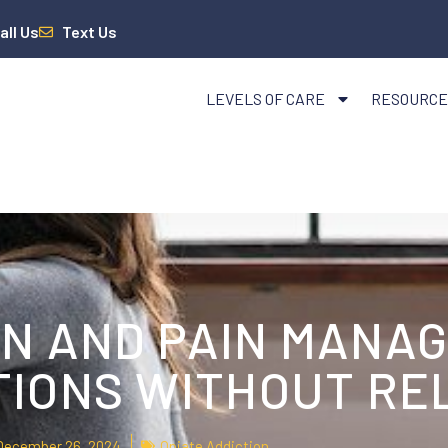
all Us
Text Us
LEVELS OF CARE
RESOURCE
ON AND PAIN MANA
TIONS WITHOUT RE
December 26, 2024
Opiate Addiction