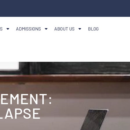
S
ADMISSIONS
ABOUT US
BLOG
GEMENT:
LAPSE