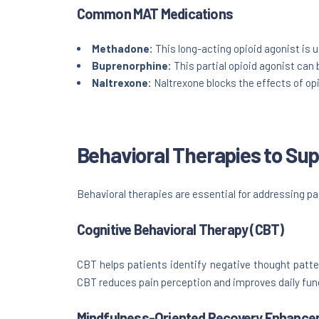
Common MAT Medications
Methadone:
This long-acting opioid agonist is
Buprenorphine:
This partial opioid agonist can 
Naltrexone:
Naltrexone blocks the effects of opi
Behavioral Therapies to S
Behavioral therapies are essential for addressing pai
Cognitive Behavioral Therapy (CBT)
CBT helps patients identify negative thought patte
CBT reduces pain perception and improves daily fun
Mindfulness-Oriented Recovery Enhance