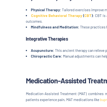
Physical Therapy:
Tailored exercises improve mo
Cognitive Behavioral Therapy
(
CBT
):
CBT is 
outcomes.
Mindfulness and Meditation:
These practices h
Integrative Therapies
Acupuncture:
This ancient therapy can relieve p
Chiropractic Care:
Manual adjustments can help 
Medication-Assisted Treat
Medication-Assisted Treatment (MAT) combines med
patients experience pain, MAT medications like
bupr