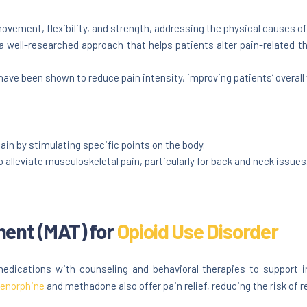
vement, flexibility, and strength, addressing the physical causes of
a well-researched approach that helps patients alter pain-related
ave been shown to reduce pain intensity, improving patients’ overall 
ain by stimulating specific points on the body.
alleviate musculoskeletal pain, particularly for back and neck issues
ment (MAT) for
Opioid Use Disorder
ications with counseling and behavioral therapies to support in
enorphine
and methadone also offer pain relief, reducing the risk of r