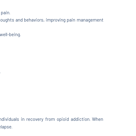
 pain.
 thoughts and behaviors, improving pain management
well-being.
.
dividuals in recovery from opioid addiction. When
elapse.