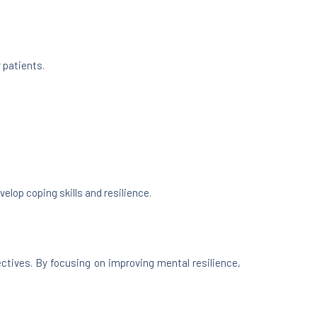
 patients.
elop coping skills and resilience.
ctives. By focusing on improving mental resilience,