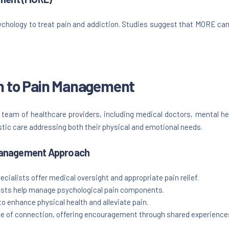
ology to treat pain and addiction. Studies suggest that MORE can 
ch to Pain Management
eam of healthcare providers, including medical doctors, mental hea
stic care addressing both their physical and emotional needs.
 Management Approach
cialists offer medical oversight and appropriate pain relief.
ists help manage psychological pain components.
o enhance physical health and alleviate pain.
 of connection, offering encouragement through shared experience