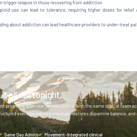
n trigger relapse in those recovering from addiction.
ioid use can lead to tolerance, requiring higher doses for relief
g about addiction can lead healthcare providers to under-treat pain,
it all out tonight.
ent programs from one Denver clinic — with the same clinical team acr
ructured exercise reduces cravings, restores dopamine balance, and 
Same Day Admits
Movement-Integrated clinical