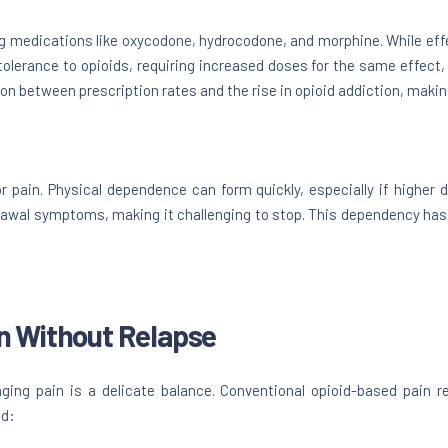
ing medications like oxycodone, hydrocodone, and morphine. While effe
tolerance to opioids, requiring increased doses for the same effect,
on between prescription rates and the rise in opioid addiction, making
r pain. Physical dependence can form quickly, especially if higher 
rawal symptoms, making it challenging to stop. This dependency has
n Without Relapse
ging pain is a delicate balance. Conventional opioid-based pain r
ed: