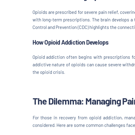
Opioids are prescribed for severe pain relief, cover
with long-term prescriptions. The brain develops a 
Control and Prevention (CDC) highlights the connecti
How Opioid Addiction Develops
Opioid addiction often begins with prescriptions fo
addictive nature of opioids can cause severe withd
the opioid crisis.
The Dilemma: Managing Pai
For those in recovery from opioid addiction, mana
considered. Here are some common challenges fac