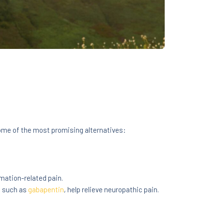
some of the most promising alternatives:
mation-related pain.
, such as
gabapentin
, help relieve neuropathic pain.