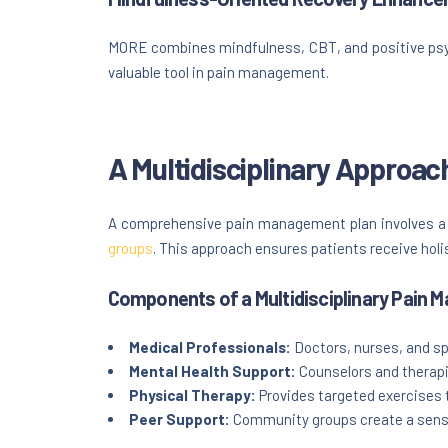
MORE combines mindfulness, CBT, and positive psych
valuable tool in pain management.
A Multidisciplinary Approa
A comprehensive pain management plan involves a t
groups
. This approach ensures patients receive holi
Components of a Multidisciplinary Pain
Medical Professionals:
Doctors, nurses, and spe
Mental Health Support:
Counselors and therap
Physical Therapy:
Provides targeted exercises t
Peer Support:
Community groups create a sense