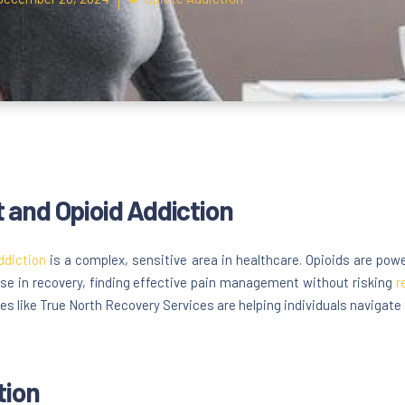
and Opioid Addiction
ddiction
is a complex, sensitive area in healthcare. Opioids are power
hose in recovery, finding effective pain management without risking
r
es like True North Recovery Services are helping individuals navigate t
tion