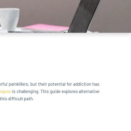
ful painkillers, but their potential for addiction has
elapse
is challenging. This guide explores alternative
his difficult path.