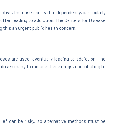
ctive, their use can lead to dependency, particularly
 often leading to addiction. The Centers for Disease
 this an urgent public health concern.
doses are used, eventually leading to addiction. The
 driven many to misuse these drugs, contributing to
elief can be risky, so alternative methods must be