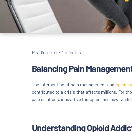
Reading Time:
4
minutes
Balancing Pain Management 
The intersection of pain management and
opioid a
contributed to a crisis that affects millions. For t
pain solutions, innovative therapies, and how faciliti
Understanding Opioid Addic