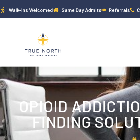
Walk-Ins Welcomed
Same Day Admits
Referrals
C
OPIOID ADDICTI
FINDING SOLU