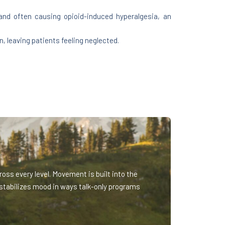
 and often causing opioid-induced hyperalgesia, an
 leaving patients feeling neglected.
oss every level. Movement is built into the
stabilizes mood in ways talk-only programs