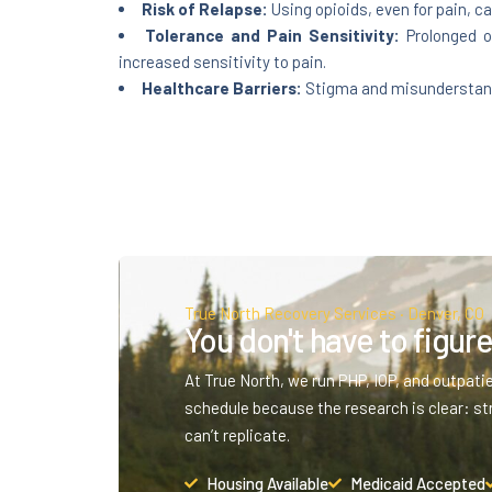
Risk of Relapse:
Using opioids, even for pain, ca
Tolerance and Pain Sensitivity:
Prolonged op
increased sensitivity to pain.
Healthcare Barriers:
Stigma and misunderstandin
True North Recovery Services · Denver, CO
You don't have to figure 
At True North, we run PHP, IOP, and outpati
schedule because the research is clear: st
can’t replicate.
Housing Available
Medicaid Accepted