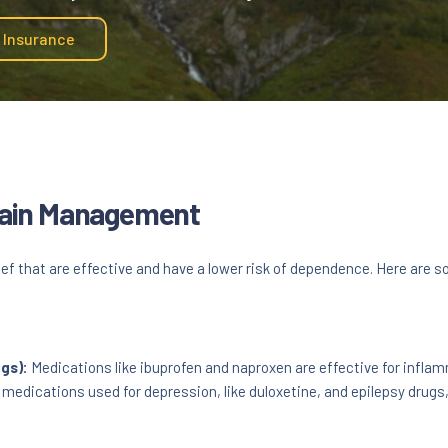
y Insurance
 Pain Management
ef that are effective and have a lower risk of dependence. Here are 
gs):
Medications like ibuprofen and naproxen are effective for inflam
edications used for depression, like duloxetine, and epilepsy drugs