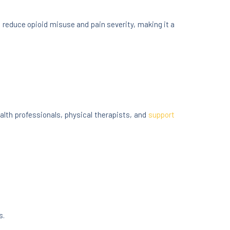
reduce opioid misuse and pain severity, making it a
lth professionals, physical therapists, and
support
s.