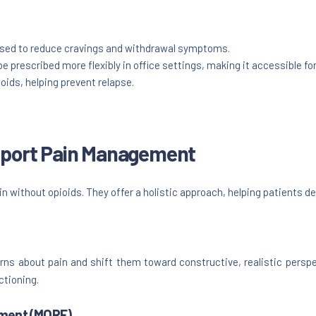
 used to reduce cravings and withdrawal symptoms.
be prescribed more flexibly in office settings, making it accessible for
oids, helping prevent relapse.
upport Pain Management
n without opioids. They offer a holistic approach, helping patients dev
rns about pain and shift them toward constructive, realistic perspe
ctioning.
ment (MORE)