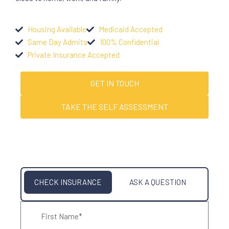
Housing Available
Medicaid Accepted
Same Day Admits
100% Confidential
Private Insurance Accepted
GET IN TOUCH
TAKE THE SELF ASSESSMENT
CHECK INSURANCE
ASK A QUESTION