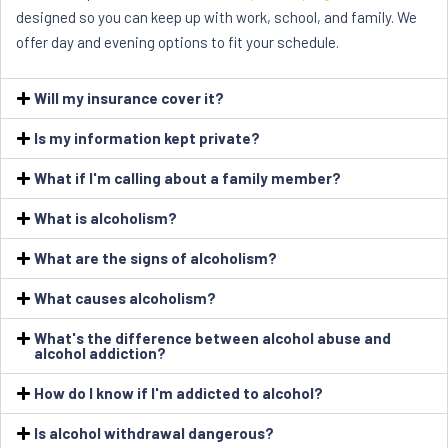
designed so you can keep up with work, school, and family. We
offer day and evening options to fit your schedule.
Will my insurance cover it?
Is my information kept private?
What if I'm calling about a family member?
What is alcoholism?
What are the signs of alcoholism?
What causes alcoholism?
What's the difference between alcohol abuse and
alcohol addiction?
How do I know if I'm addicted to alcohol?
Is alcohol withdrawal dangerous?