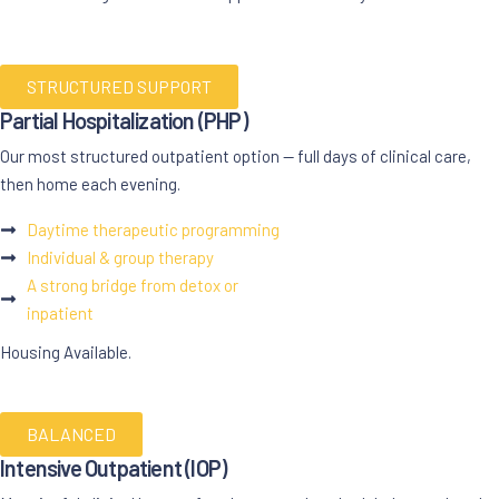
STRUCTURED SUPPORT
Partial Hospitalization (
PHP
)
Our most structured outpatient option — full days of clinical care,
then home each evening.
Daytime therapeutic programming
Individual & group therapy
A strong bridge from detox or
inpatient
Housing Available.
BALANCED
Intensive Outpatient (
IOP
)