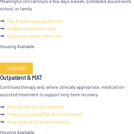
Meaningful clinical hours a few days a week, scheduled around work,
school, or family.
Day & evening group options
Relapse-prevention skills
Ongoing progress check-ins
Housing Available.
ONGOING
Outpatient & MAT
Continued therapy and, where clinically appropriate, medication-
assisted treatment to support long-term recovery.
Regular one-on-one sessions
Physician-guided MAT when indicated
Step-down & aftercare planning
Housing Available.