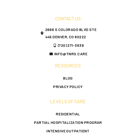
CONTACT US
2696 S COLORADO BLVD STE
445 DENVER, CO 80222
(720) 271-3639
INFO@TNRS.CARE
RESOURCES
BLOG
PRIVACY POLICY
LEVELS OF CARE
RESIDENTIAL
PARTIAL HOSPITALIZATION PROGRAM
INTENSIVE OUTPATIENT