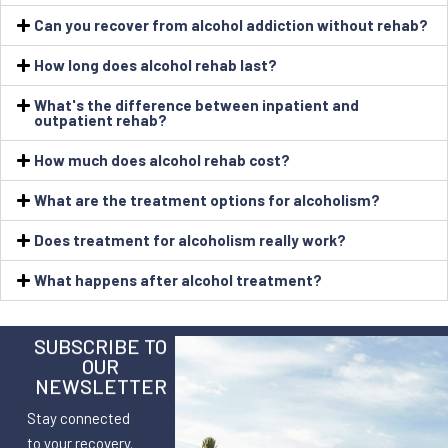
Can you recover from alcohol addiction without rehab?
How long does alcohol rehab last?
What's the difference between inpatient and
outpatient rehab?
How much does alcohol rehab cost?
What are the treatment options for alcoholism?
Does treatment for alcoholism really work?
What happens after alcohol treatment?
SUBSCRIBE TO
OUR
NEWSLETTER
Stay connected
to your recovery.