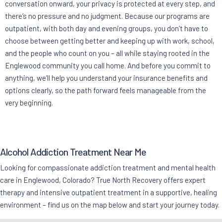
conversation onward, your privacy is protected at every step, and
there’s no pressure and no judgment. Because our programs are
outpatient, with both day and evening groups, you don’t have to
choose between getting better and keeping up with work, school,
and the people who count on you – all while staying rooted in the
Englewood community you call home. And before you commit to
anything, we’ll help you understand your insurance benefits and
options clearly, so the path forward feels manageable from the
very beginning.
Alcohol Addiction Treatment Near Me
Looking for compassionate addiction treatment and mental health
care in Englewood, Colorado? True North Recovery offers expert
therapy and intensive outpatient treatment in a supportive, healing
environment – find us on the map below and start your journey today.