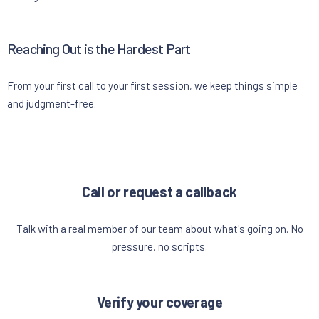
Reaching Out is the Hardest Part
From your first call to your first session, we keep things simple
and judgment-free.
Call or request a callback
Talk with a real member of our team about what's going on. No
pressure, no scripts.
Verify your coverage