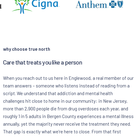
why choose true north
Care that treats you like a person
When you reach out to us here in Englewood, a real member of our
team answers – someone who listens instead of reading from a
script. We understand that addiction and mental health
challenges hit close to home in our community: in New Jersey,
more than 2,900 people die from drug overdoses each year, and
roughly 1 in 5 adults in Bergen County experiences a mental illness
annually, yet the majority never receive the treatment they need.
That gap is exactly what we’re here to close. From that first