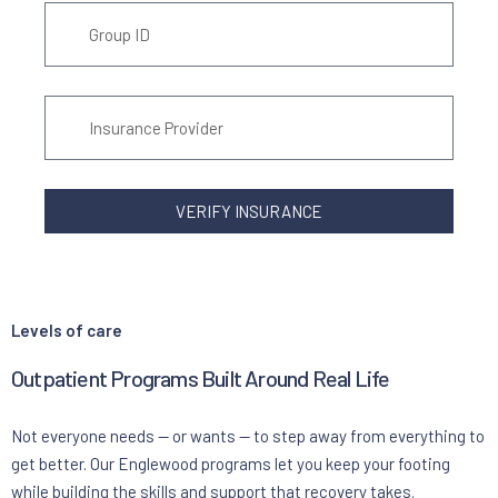
VERIFY INSURANCE
Levels of care
Outpatient Programs Built Around Real Life
Not everyone needs — or wants — to step away from everything to
get better. Our Englewood programs let you keep your footing
while building the skills and support that recovery takes.