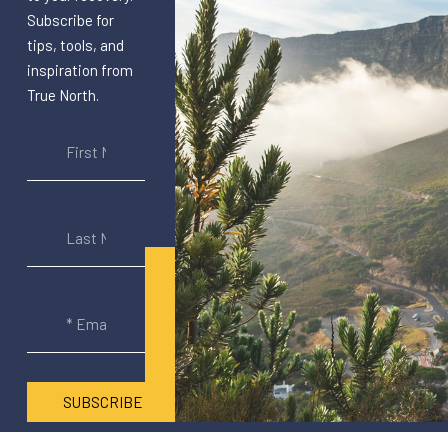
Subscribe for
tips, tools, and
inspiration from
True North.
SUBSCRIBE