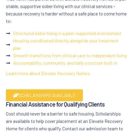
stable, supportive sober living with our clinical services –
because recovery is harder without a safe place to come home
to:
Structured sober living in a peer-supported environment
Housing coordinated directly alongside your treatment
plan
Smooth transitions from clinical care to independent living
Accountability, community, and daily structure built in
Learn more about Elevate Recovery Homes.
SCHOLARSHIPS AVAILABLE
Financial Assistance for Qualifying Clients
Cost should never be a barrier to safe housing. Scholarships
are available to help cover placement at an Elevate Recovery
Home for clients who qualify. Contact our admission team to