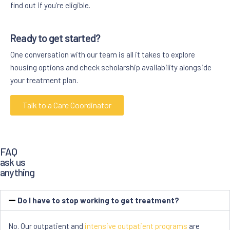
find out if you’re eligible.
Ready to get started?
One conversation with our team is all it takes to explore
housing options and check scholarship availability alongside
your treatment plan.
Talk to a Care Coordinator
FAQ
ask us
anything
Do I have to stop working to get treatment?
No. Our outpatient and
intensive outpatient programs
are