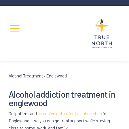
Alcohol Treatment · Englewood
Alcohol
addiction treatment
in
englewood
Outpatient and
intensive outpatient
alcohol rehab
in
Englewood — so you can get real support while staying
close to home, work, and family.