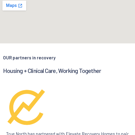
OUR partners in recovery
Housing + Clinical Care, Working Together
True North has partnered with Elevate Recovery Homes to pair