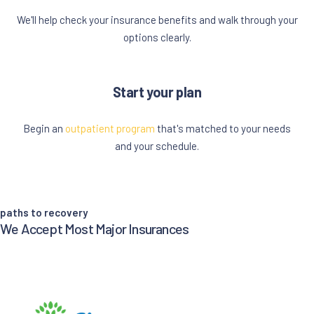
We'll help check your insurance benefits and walk through your
options clearly.
Start your plan
Begin an
outpatient program
that's matched to your needs
and your schedule.
paths to recovery
We Accept Most Major Insurances