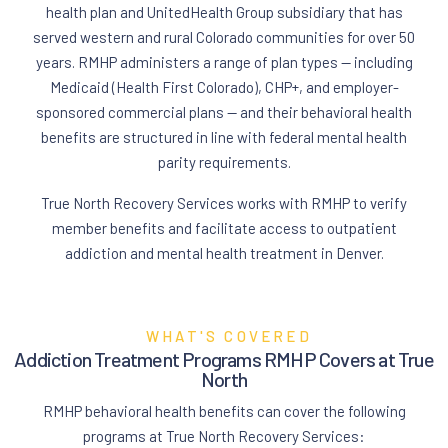
health plan and UnitedHealth Group subsidiary that has
served western and rural Colorado communities for over 50
years. RMHP administers a range of plan types — including
Medicaid (Health First Colorado), CHP+, and employer-
sponsored commercial plans — and their behavioral health
benefits are structured in line with federal mental health
parity requirements.
True North Recovery Services works with RMHP to verify
member benefits and facilitate access to outpatient
addiction and mental health treatment in Denver.
WHAT'S COVERED
Addiction Treatment Programs RMHP Covers at True
North
RMHP behavioral health benefits can cover the following
programs at True North Recovery Services: