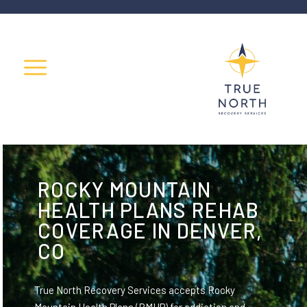
ROCKY MOUNTAIN
HEALTH PLANS REHAB
COVERAGE IN DENVER,
CO
True North Recovery Services accepts Rocky