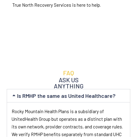
True North Recovery Services is here to help.
FAQ
ASK US
ANYTHING
Is RMHP the same as United Healthcare?
Rocky Mountain Health Plans is a subsidiary of
UnitedHealth Group but operates as a distinct plan with
its own network, provider contracts, and coverage rules.
We verify RMHP benefits separately from standard UHC