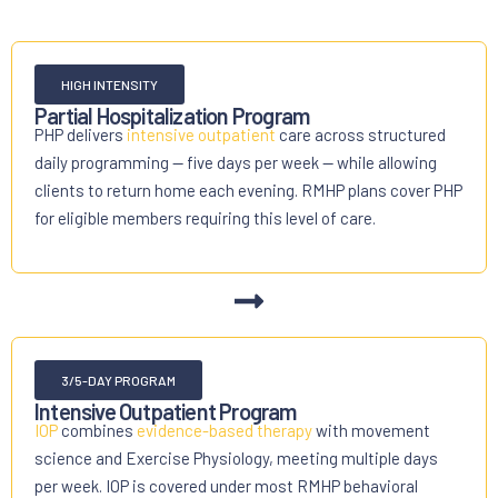
HIGH INTENSITY
Partial Hospitalization Program
PHP delivers
intensive outpatient
care across structured
daily programming — five days per week — while allowing
clients to return home each evening. RMHP plans cover PHP
for eligible members requiring this level of care.
3/5-DAY PROGRAM
Intensive Outpatient Program
IOP
combines
evidence-based therapy
with movement
science and Exercise Physiology, meeting multiple days
per week. IOP is covered under most RMHP behavioral