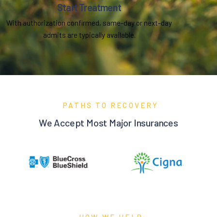
Start Treatment
With authorization confirmed, same-day or next-day
admits are typically available.
PATHS TO RECOVERY
We Accept Most Major Insurances
HOW WE HELP