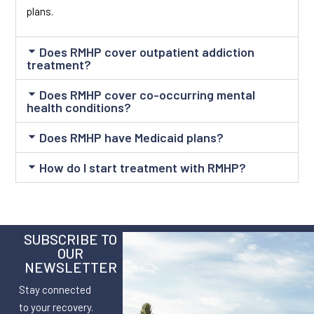
plans.
Does RMHP cover outpatient addiction
treatment?
Does RMHP cover co-occurring mental
health conditions?
Does RMHP have Medicaid plans?
How do I start treatment with RMHP?
SUBSCRIBE TO
OUR
NEWSLETTER
Stay connected
to your recovery.