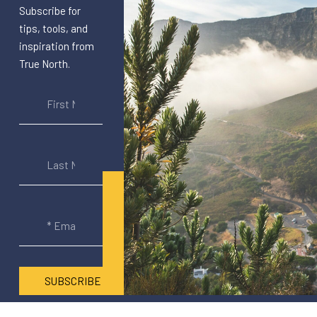
Subscribe for
tips, tools, and
inspiration from
True North.
SUBSCRIBE