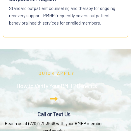
Standard outpatient counseling and therapy for ongoing
recovery support. RMHP frequently covers outpatient
behavioral health services for enrolled members.
QUICK APPLY
How to Verify Your RMHP Benefits
Call or Text Us
Reach us at (720) 271-3639 with your RMHP member
card nearby.