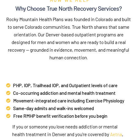
Why Choose True North Recovery Services?
Rocky Mountain Health Plans was founded in Colorado and built
to serve Colorado communities. True North shares that same
orientation. Our Denver-based outpatient programs are
designed for men and women who are ready to build a real
recovery — grounded in evidence, movement, and meaningful
human connection.
PHP, IOP, Trailhead IOP, and Outpatient levels of care
Co-occurring addiction and mental health treatment
Movement-integrated care including Exercise Physiology
Same-day admits and walk-ins welcomed
Free RMHP benefit verification before you begin
If you or someone you love needs addiction or mental
health treatment in Denver and you’re covered by
Aetna
,