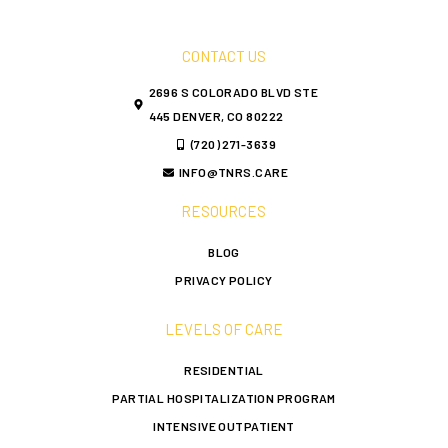
CONTACT US
2696 S COLORADO BLVD STE
445 DENVER, CO 80222
(720) 271-3639
INFO@TNRS.CARE
RESOURCES
BLOG
PRIVACY POLICY
LEVELS OF CARE
RESIDENTIAL
PARTIAL HOSPITALIZATION PROGRAM
INTENSIVE OUTPATIENT