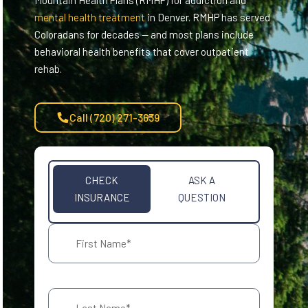
Mountain Health Plans (RMHP) for addiction and
mental health treatment
in Denver. RMHP has served
Coloradans for decades — and most plans include
behavioral health benefits that cover outpatient
rehab.
Call (720) 271-3639
CHECK
ASK A
INSURANCE
QUESTION