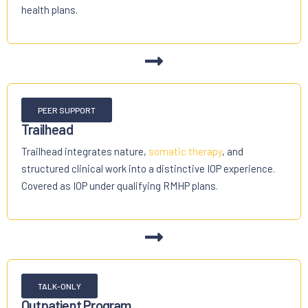
health plans.
PEER SUPPORT
Trailhead
Trailhead integrates nature,
somatic therapy
, and
structured clinical work into a distinctive IOP experience.
Covered as IOP under qualifying RMHP plans.
TALK-ONLY
Outpatient Program