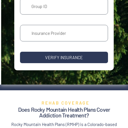
VERIFY INSURANCE
REHAB COVERAGE
Does Rocky Mountain Health Plans Cover
Addiction Treatment
?
Rocky Mountain Health Plans (RMHP) is a Colorado-based