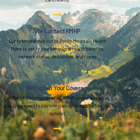
We Contact RMHP
Our team reaches out to Rocky Mountain Health
Plans to verify your behavioral health benefits,
network status, deductible, and copay.
We Explain Your Coverage
We'll walk you through what RMHP covers and what
you can expect to pay — in plain language, before you
commit.