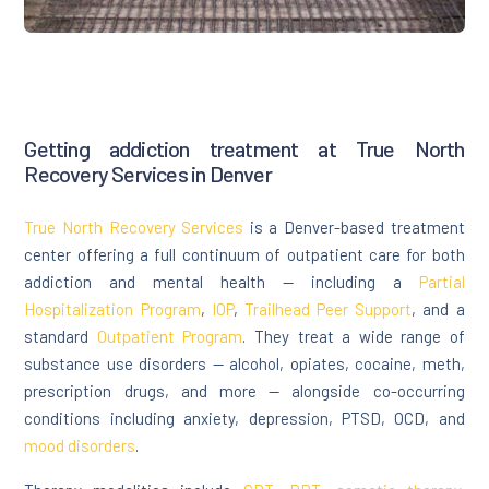
Getting addiction treatment at True North
Recovery Services in Denver
True North Recovery Services
is a Denver-based treatment
center offering a full continuum of outpatient care for both
addiction and mental health — including a
Partial
Hospitalization Program
,
IOP
,
Trailhead Peer Support
, and a
standard
Outpatient Program
. They treat a wide range of
substance use disorders — alcohol, opiates, cocaine, meth,
prescription drugs, and more — alongside co-occurring
conditions including anxiety, depression, PTSD, OCD, and
mood disorders
.