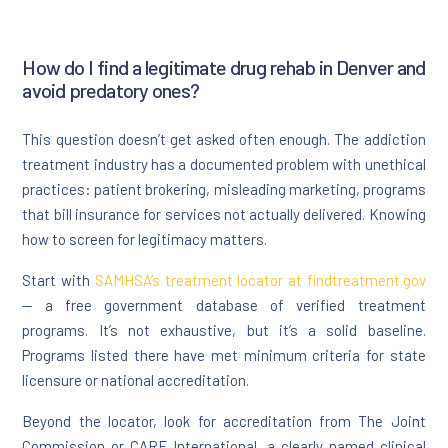
How do I find a legitimate drug rehab in Denver and
avoid predatory ones?
This question doesn’t get asked often enough. The addiction
treatment industry has a documented problem with unethical
practices: patient brokering, misleading marketing, programs
that bill insurance for services not actually delivered. Knowing
how to screen for legitimacy matters.
Start with
SAMHSA’s treatment locator at findtreatment.gov
— a free government database of verified treatment
programs. It’s not exhaustive, but it’s a solid baseline.
Programs listed there have met minimum criteria for state
licensure or national accreditation.
Beyond the locator, look for accreditation from The Joint
Commission or CARF International, a clearly named clinical