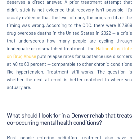
deserves a direct answer. A prior treatment attempt that
didn’t stick is not evidence that recovery isn’t possible. It’s
usually evidence that the level of care, the program fit, or the
timing was wrong. According to the CDC, there were 107,968
drug overdose deaths in the United States in 2022 — a crisis
that underscores how many people are cycling through
inadequate or mismatched treatment. The
National Institute
on Drug Abuse
puts relapse rates for substance use disorders
at 40 to 60 percent — comparable to other chronic conditions
like hypertension. Treatment still works. The question is
whether the next attempt is better matched to where you
actually are.
What should I look for in a Denver rehab that treats
co-occurring mental health conditions?
Most people entering addiction treatment also have a