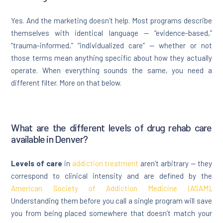
Yes. And the marketing doesn’t help. Most programs describe
themselves with identical language — “evidence-based,”
“trauma-informed,” “individualized care” — whether or not
those terms mean anything specific about how they actually
operate. When everything sounds the same, you need a
different filter. More on that below.
What are the different levels of drug rehab care
available in Denver?
Levels of care
in
addiction treatment
aren’t arbitrary — they
correspond to clinical intensity and are defined by the
American Society of Addiction Medicine (ASAM)
.
Understanding them before you call a single program will save
you from being placed somewhere that doesn’t match your