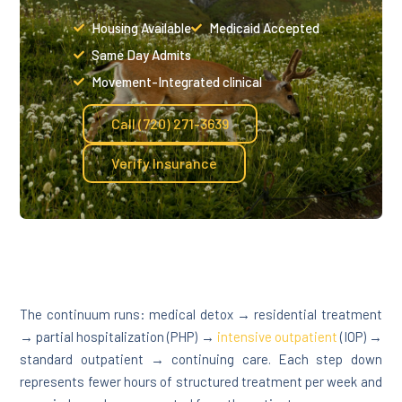
Housing Available
Medicaid Accepted
Same Day Admits
Movement-Integrated clinical
Call (720) 271-3639
Verify Insurance
The continuum runs: medical detox → residential treatment
→ partial hospitalization (PHP) →
intensive outpatient
(IOP) →
standard outpatient → continuing care. Each step down
represents fewer hours of structured treatment per week and