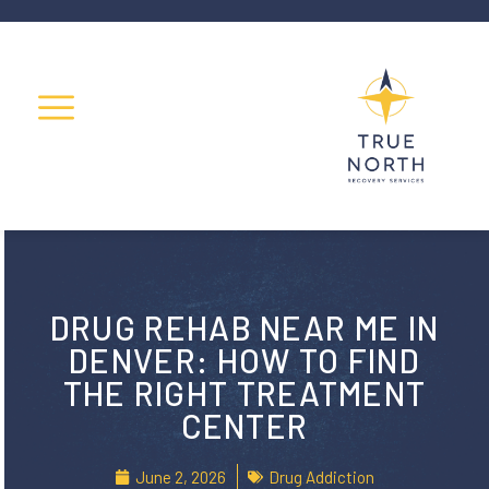
DRUG REHAB NEAR ME IN
DENVER: HOW TO FIND
THE RIGHT TREATMENT
CENTER
June 2, 2026
Drug Addiction