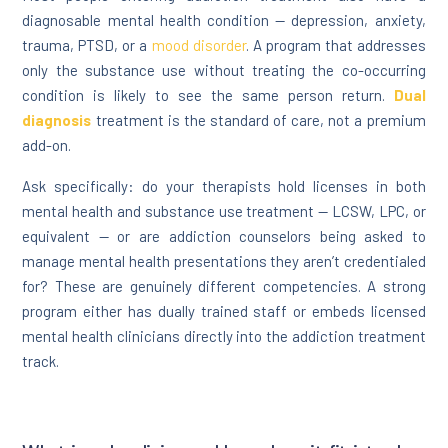
diagnosable mental health condition — depression, anxiety,
trauma, PTSD, or a
mood disorder
. A program that addresses
only the substance use without treating the co-occurring
condition is likely to see the same person return.
Dual
diagnosis
treatment is the standard of care, not a premium
add-on.
Ask specifically: do your therapists hold licenses in both
mental health and substance use treatment — LCSW, LPC, or
equivalent — or are addiction counselors being asked to
manage mental health presentations they aren’t credentialed
for? These are genuinely different competencies. A strong
program either has dually trained staff or embeds licensed
mental health clinicians directly into the addiction treatment
track.