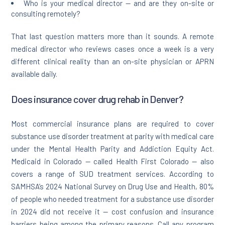
Who is your medical director — and are they on-site or
consulting remotely?
That last question matters more than it sounds. A remote
medical director who reviews cases once a week is a very
different clinical reality than an on-site physician or APRN
available daily.
Does insurance cover drug rehab in Denver?
Most commercial insurance plans are required to cover
substance use disorder treatment at parity with medical care
under the Mental Health Parity and Addiction Equity Act.
Medicaid in Colorado — called Health First Colorado — also
covers a range of SUD treatment services. According to
SAMHSA’s 2024 National Survey on Drug Use and Health, 80%
of people who needed treatment for a substance use disorder
in 2024 did not receive it — cost confusion and insurance
barriers being among the primary reasons. Call any program