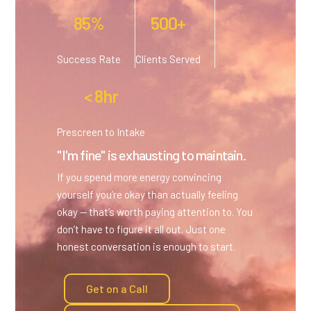
85%
500+
Success Rate
Clients Served
< 8hr
Prescreen to Intake
"I'm fine" is exhausting to maintain.
If you spend more energy convincing
yourself you’re okay than actually feeling
okay — that’s worth paying attention to. You
don’t have to figure it all out. Just one
honest conversation is enough to start.
Get on a Call