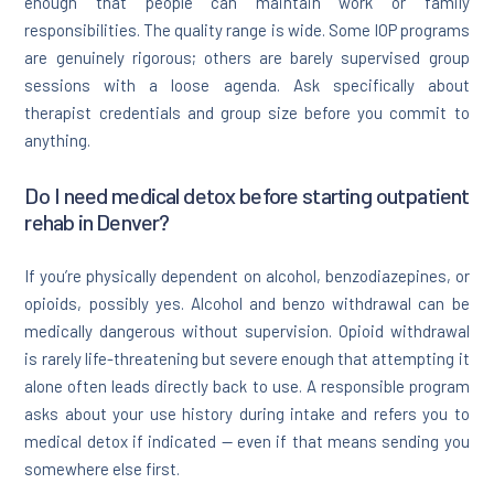
enough that people can maintain work or family
responsibilities. The quality range is wide. Some IOP programs
are genuinely rigorous; others are barely supervised group
sessions with a loose agenda. Ask specifically about
therapist credentials and group size before you commit to
anything.
Do I need medical detox before starting outpatient
rehab in Denver?
If you’re physically dependent on alcohol, benzodiazepines, or
opioids, possibly yes. Alcohol and benzo withdrawal can be
medically dangerous without supervision. Opioid withdrawal
is rarely life-threatening but severe enough that attempting it
alone often leads directly back to use. A responsible program
asks about your use history during intake and refers you to
medical detox if indicated — even if that means sending you
somewhere else first.