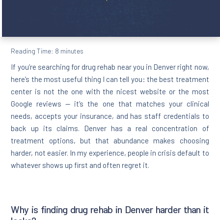
Reading Time:
8
minutes
If you’re searching for drug rehab near you in Denver right now,
here’s the most useful thing I can tell you: the best treatment
center is not the one with the nicest website or the most
Google reviews — it’s the one that matches your clinical
needs, accepts your insurance, and has staff credentials to
back up its claims. Denver has a real concentration of
treatment options, but that abundance makes choosing
harder, not easier. In my experience, people in crisis default to
whatever shows up first and often regret it.
Why is finding drug rehab in Denver harder than it