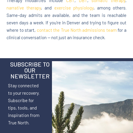
Therapy modalities include
CBT
,
DBT
,
somatic therapy
,
narrative therapy
, and
exercise physiology
, among others.
Same-day admits are available, and the team is reachable
seven days a week. If you’re in Denver and trying to figure out
where to start,
contact the True North admissions team
for a
clinical conversation — not just an insurance check.
SUBSCRIBE TO
OUR
NEWSLETTER
Stay connected
to your recovery.
Subscribe for
tips, tools, and
inspiration from
True North.