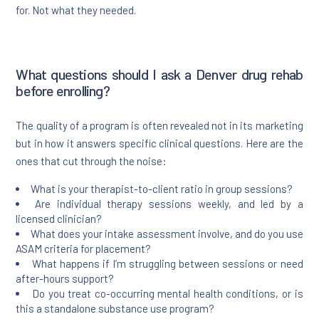
for. Not what they needed.
What questions should I ask a Denver drug rehab
before enrolling?
The quality of a program is often revealed not in its marketing
but in how it answers specific clinical questions. Here are the
ones that cut through the noise:
What is your therapist-to-client ratio in group sessions?
Are individual therapy sessions weekly, and led by a
licensed clinician?
What does your intake assessment involve, and do you use
ASAM criteria for placement?
What happens if I’m struggling between sessions or need
after-hours support?
Do you treat co-occurring mental health conditions, or is
this a standalone substance use program?