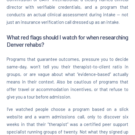
director with verifiable credentials, and a program that
conducts an actual clinical assessment during intake — not
just an insurance verification call dressed up as an intake.
What red flags should I watch for when researching
Denver rehabs?
Programs that guarantee outcomes, pressure you to decide
same-day, won’t tell you their therapist-to-client ratio in
groups, or are vague about what “evidence-based” actually
means in their context. Also be cautious of programs that
offer travel or accommodation incentives, or that refuse to
give you a tour before admission.
I’ve watched people choose a program based on a slick
website and a warm admissions call, only to discover six
weeks in that their “therapist” was a certified peer support
specialist running groups of twenty. Not what they signed up