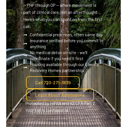
— PHP through OP — where movement is
part of clinical care, not an afterthought.
Here’s what you can count on from the first
call:
Confidential prescreen, often same day
Insurance verified before you commit to
anything
No medical detox on-site - we'll
coordinate if you need it first
Housing available through our Elevate
Recovery Homes partnership
Call 720-271-3639
Learn About Admissions
Protected by HIPAA and 42 CFR Part 2.
Your call is confidential.