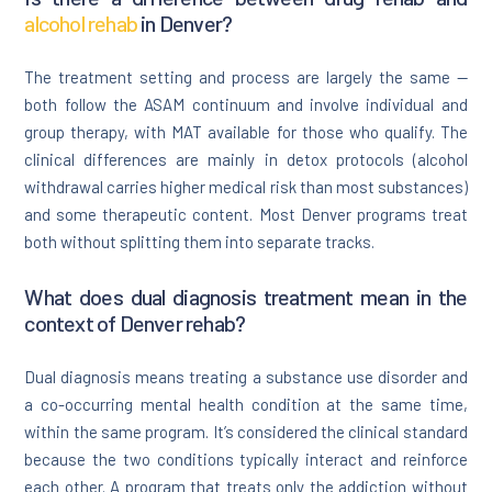
alcohol rehab
in Denver?
The treatment setting and process are largely the same —
both follow the ASAM continuum and involve individual and
group therapy, with MAT available for those who qualify. The
clinical differences are mainly in detox protocols (alcohol
withdrawal carries higher medical risk than most substances)
and some therapeutic content. Most Denver programs treat
both without splitting them into separate tracks.
What does dual diagnosis treatment mean in the
context of Denver rehab?
Dual diagnosis means treating a substance use disorder and
a co-occurring mental health condition at the same time,
within the same program. It’s considered the clinical standard
because the two conditions typically interact and reinforce
each other. A program that treats only the addiction without