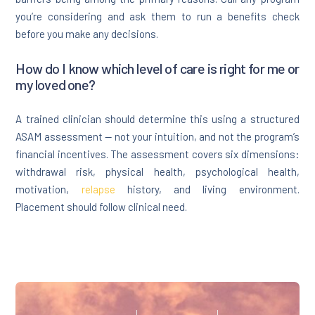
you’re considering and ask them to run a benefits check
before you make any decisions.
How do I know which level of care is right for me or
my loved one?
A trained clinician should determine this using a structured
ASAM assessment — not your intuition, and not the program’s
financial incentives. The assessment covers six dimensions:
withdrawal risk, physical health, psychological health,
motivation,
relapse
history, and living environment.
Placement should follow clinical need.