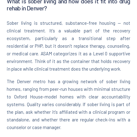
What is sober living and how does it fit into drug
rehab in Denver?
Sober living is structured, substance-free housing — not
clinical treatment. It’s a valuable part of the recovery
ecosystem, particularly as a transitional step after
residential or PHP, but it doesn’t replace therapy, counseling,
or medical care. ASAM categorizes it as a Level 0 supportive
environment. Think of it as the container that holds recovery
in place while clinical treatment does the underlying work.
The Denver metro has a growing network of sober living
homes, ranging from peer-run houses with minimal structure
to Oxford House-model homes with clear accountability
systems. Quality varies considerably. If sober living is part of
the plan, ask whether it’s affiliated with a clinical program or
standalone, and whether there are regular check-ins with a
counselor or case manager.