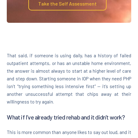
Take the Self Assessment
That said, if someone is using daily, has a history of failed
outpatient attempts, or has an unstable home environment,
the answer is almost always to start at a higher level of care
and step down. Starting someone in IOP when they need PHP
isn’t “trying something less intensive first” — it’s setting up
another unsuccessful attempt that chips away at their
willingness to try again.
What if I’ve already tried rehab and it didn’t work?
This is more common than anyone likes to say out loud, and it