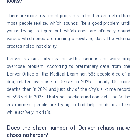
looks?
There are more treatment programs in the Denver metro than
most people realize, which sounds like a good problem until
you’re trying to figure out which ones are clinically sound
versus which ones are running a revolving door. The volume
creates noise, not clarity.
Denver is also a city dealing with a serious and worsening
overdose problem. According to preliminary data from the
Denver Office of the Medical Examiner, 563 people died of a
drug-related overdose in Denver in 2025 — nearly 100 more
deaths than in 2024 and just shy of the city’s all-time record
of 598 set in 2023. That’s not background context. That’s the
environment people are trying to find help inside of, often
while actively in crisis.
Does the sheer number of Denver rehabs make
choosing harder?