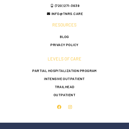
(720) 271-3639
INFO@TNRS.CARE
RESOURCES
BLOG
PRIVACY POLICY
LEVELS OF CARE
PARTIAL HOSPITALIZATION PROGRAM
INTENSIVE OUTPATIENT
TRAILHEAD
OUTPATIENT