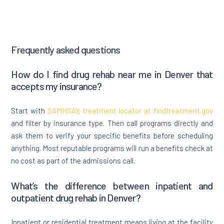
Frequently asked questions
How do I find drug rehab near me in Denver that
accepts my insurance?
Start with
SAMHSA’s treatment locator at findtreatment.gov
and filter by insurance type. Then call programs directly and
ask them to verify your specific benefits before scheduling
anything. Most reputable programs will run a benefits check at
no cost as part of the admissions call.
What’s the difference between inpatient and
outpatient drug rehab in Denver?
Inpatient or residential treatment means living at the facility