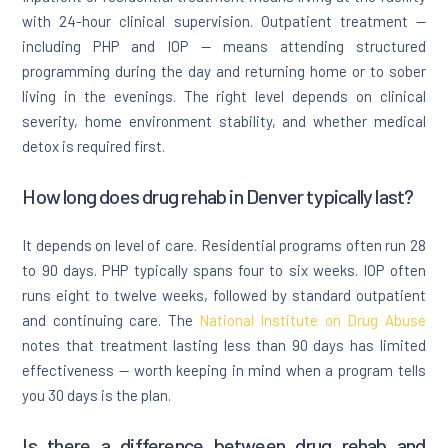
with 24-hour clinical supervision. Outpatient treatment —
including PHP and IOP — means attending structured
programming during the day and returning home or to sober
living in the evenings. The right level depends on clinical
severity, home environment stability, and whether medical
detox is required first.
How long does drug rehab in Denver typically last?
It depends on level of care. Residential programs often run 28
to 90 days. PHP typically spans four to six weeks. IOP often
runs eight to twelve weeks, followed by standard outpatient
and continuing care. The
National Institute on Drug Abuse
notes that treatment lasting less than 90 days has limited
effectiveness — worth keeping in mind when a program tells
you 30 days is the plan.
Is there a difference between drug rehab and