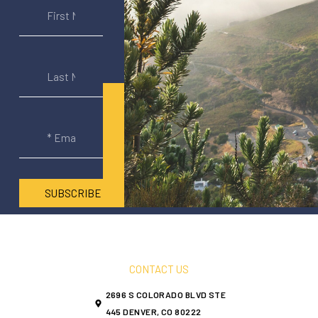
SUBSCRIBE
CONTACT US
2696 S COLORADO BLVD STE
445 DENVER, CO 80222