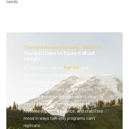
needs.
True North Recovery Services · Denver, CO
You don't have to figure it all out
tonight.
At True North, we run
PHP
,
IOP
, and
outpatient programs from one Denver
clinic — with the same clinical team across
every level. Movement is built into the
schedule because the research is clear:
structured exercise reduces cravings,
restores dopamine balance, and stabilizes
mood in ways talk-only programs can’t
replicate.