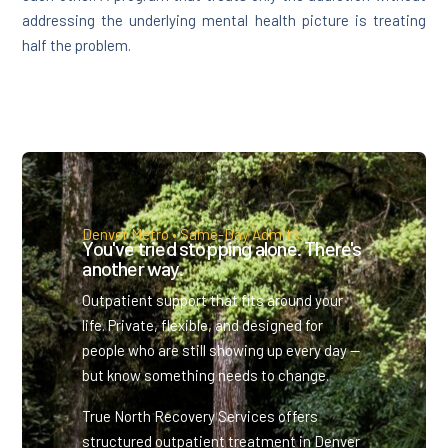
addressing the underlying mental health picture is treating
half the problem.
Denver Metro • Same-Day Admits.
You've tried stopping alone. There's
another way.
Outpatient support that fits around your
life. Private, flexible, and designed for
people who are still showing up every day —
but know something needs to change.
True North Recovery Services offers
structured outpatient treatment in Denver