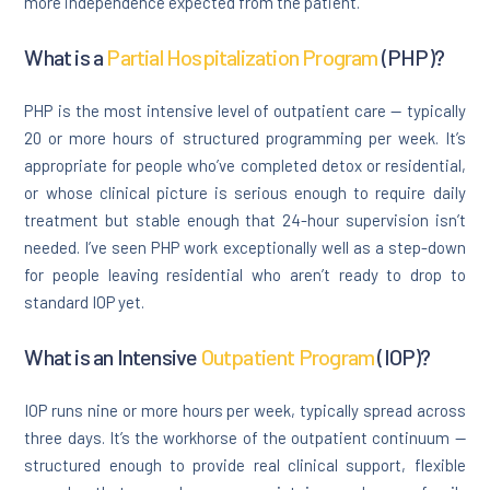
more independence expected from the patient.
What is a
Partial Hospitalization Program
(PHP)?
PHP is the most intensive level of outpatient care — typically
20 or more hours of structured programming per week. It’s
appropriate for people who’ve completed detox or residential,
or whose clinical picture is serious enough to require daily
treatment but stable enough that 24-hour supervision isn’t
needed. I’ve seen PHP work exceptionally well as a step-down
for people leaving residential who aren’t ready to drop to
standard IOP yet.
What is an Intensive
Outpatient Program
(IOP)?
IOP runs nine or more hours per week, typically spread across
three days. It’s the workhorse of the outpatient continuum —
structured enough to provide real clinical support, flexible