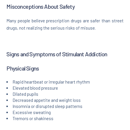
Misconceptions About Safety
Many people believe prescription drugs are safer than street
drugs, not realizing the serious risks of misuse.
Signs and Symptoms of Stimulant Addiction
Physical Signs
Rapid heartbeat or irregular heart rhythm
Elevated blood pressure
Dilated pupils
Decreased appetite and weight loss
Insomnia or disrupted sleep patterns
Excessive sweating
Tremors or shakiness