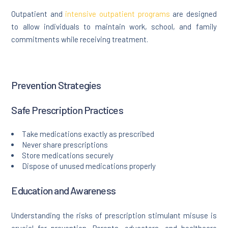
Outpatient and
intensive outpatient programs
are designed
to allow individuals to maintain work, school, and family
commitments while receiving treatment.
Prevention Strategies
Safe Prescription Practices
Take medications exactly as prescribed
Never share prescriptions
Store medications securely
Dispose of unused medications properly
Education and Awareness
Understanding the risks of prescription stimulant misuse is