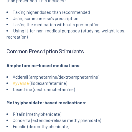
than prescribed. This includes:
Taking higher doses than recommended
Using someone else’s prescription
Taking the medication without a prescription
Using it for non-medical purposes (studying, weight loss,
recreation)
Common Prescription Stimulants
Amphetamine-based medications:
Adderall (amphetamine/dextroamphetamine)
Vyvanse
(lisdexamfetamine)
Dexedrine (dextroamphetamine)
Methylphenidate-based medications:
Ritalin (methylphenidate)
Concerta (extended-release methylphenidate)
Focalin (dexmethylphenidate)