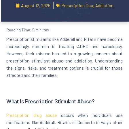
August 12, 2025
Prescription Drug Addiction
Reading Time:
5
minutes
Prescription stimulants like Adderall and Ritalin have become
increasingly common in treating ADHD and narcolepsy.
However, their misuse has led to a growing concern about
prescription stimulant abuse and addiction. Understanding
the signs, risks, and treatment options is crucial for those
affected and their families.
What Is Prescription Stimulant Abuse?
Prescription drug abuse
occurs when individuals use
medications like Adderall, Ritalin, or Concerta in ways other