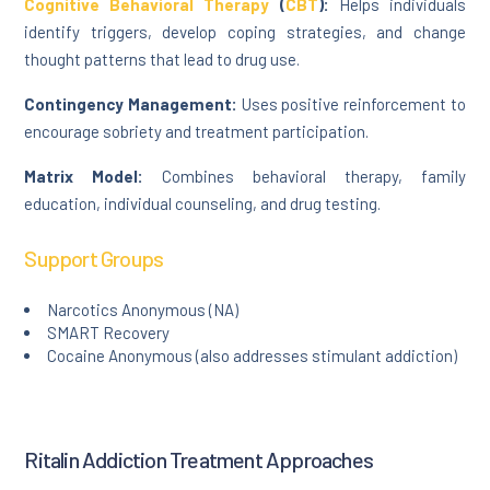
Cognitive Behavioral Therapy
(
CBT
):
Helps individuals
identify triggers, develop coping strategies, and change
thought patterns that lead to drug use.
Contingency Management:
Uses positive reinforcement to
encourage sobriety and treatment participation.
Matrix Model:
Combines behavioral therapy, family
education, individual counseling, and drug testing.
Support Groups
Narcotics Anonymous (NA)
SMART Recovery
Cocaine Anonymous (also addresses stimulant addiction)
Ritalin Addiction Treatment Approaches