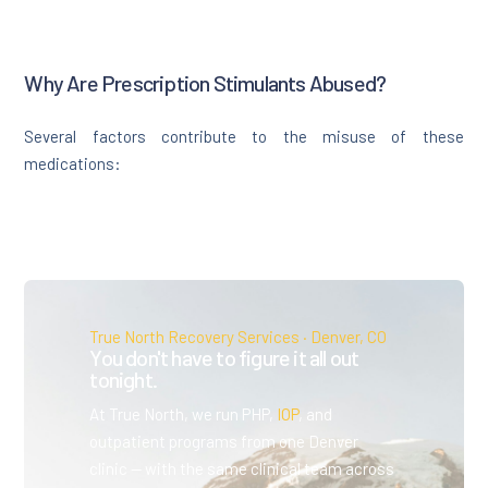
Why Are Prescription Stimulants Abused?
Several factors contribute to the misuse of these
medications:
True North Recovery Services · Denver, CO
You don't have to figure it all out
tonight.
At True North, we run PHP,
IOP
, and
outpatient programs from one Denver
clinic — with the same clinical team across