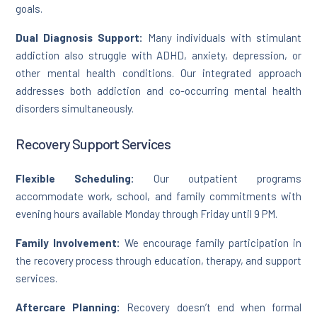
goals.
Dual Diagnosis Support:
Many individuals with stimulant
addiction also struggle with ADHD, anxiety, depression, or
other mental health conditions. Our integrated approach
addresses both addiction and co-occurring mental health
disorders simultaneously.
Recovery Support Services
Flexible Scheduling:
Our outpatient programs
accommodate work, school, and family commitments with
evening hours available Monday through Friday until 9 PM.
Family Involvement:
We encourage family participation in
the recovery process through education, therapy, and support
services.
Aftercare Planning:
Recovery doesn’t end when formal