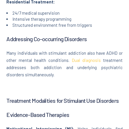
Residential Treatment:
24/7 medical supervision
Intensive therapy programming
Structured environment free from triggers
Addressing Co-occurring Disorders
Many individuals with stimulant addiction also have ADHD or
other mental health conditions.
Dual diagnosis
treatment
addresses both addiction and underlying psychiatric
disorders simultaneously.
Treatment Modalities for Stimulant Use Disorders
Evidence-Based Therapies
Motivational Interviewing (MI):
Helps individuals find