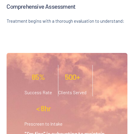
Comprehensive Assessment
Treatment begins with a thorough evaluation to understand:
85%
500+
Success Rate
Clients Served
< 8hr
Prescreen to Intake
"I'm fine" is exhausting to maintain.