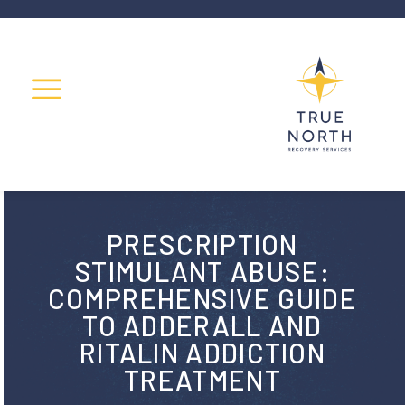
PRESCRIPTION
STIMULANT ABUSE:
COMPREHENSIVE GUIDE
TO ADDERALL AND
RITALIN ADDICTION
TREATMENT