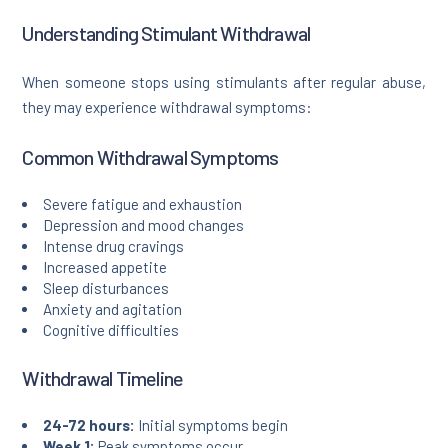
Understanding Stimulant Withdrawal
When someone stops using stimulants after regular abuse,
they may experience withdrawal symptoms:
Common Withdrawal Symptoms
Severe fatigue and exhaustion
Depression and mood changes
Intense drug cravings
Increased appetite
Sleep disturbances
Anxiety and agitation
Cognitive difficulties
Withdrawal Timeline
24-72 hours:
Initial symptoms begin
Week 1:
Peak symptoms occur