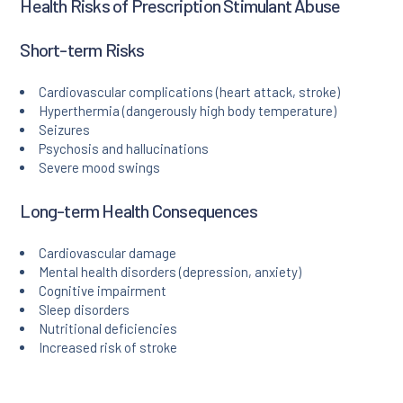
Health Risks of Prescription Stimulant Abuse
Short-term Risks
Cardiovascular complications (heart attack, stroke)
Hyperthermia (dangerously high body temperature)
Seizures
Psychosis and hallucinations
Severe mood swings
Long-term Health Consequences
Cardiovascular damage
Mental health disorders (depression, anxiety)
Cognitive impairment
Sleep disorders
Nutritional deficiencies
Increased risk of stroke