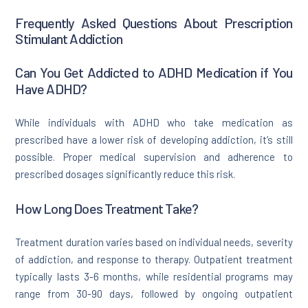
Frequently Asked Questions About Prescription
Stimulant Addiction
Can You Get Addicted to ADHD Medication if You
Have ADHD?
While individuals with ADHD who take medication as
prescribed have a lower risk of developing addiction, it’s still
possible. Proper medical supervision and adherence to
prescribed dosages significantly reduce this risk.
How Long Does Treatment Take?
Treatment duration varies based on individual needs, severity
of addiction, and response to therapy. Outpatient treatment
typically lasts 3-6 months, while residential programs may
range from 30-90 days, followed by ongoing outpatient