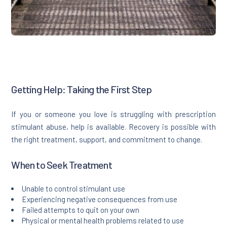
Getting Help: Taking the First Step
If you or someone you love is struggling with prescription
stimulant abuse, help is available. Recovery is possible with
the right treatment, support, and commitment to change.
When to Seek Treatment
Unable to control stimulant use
Experiencing negative consequences from use
Failed attempts to quit on your own
Physical or mental health problems related to use