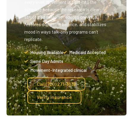
every level. Movement is built into the
schedule because the research is clear:
structured exercise reduces cravings,
restores dopamine balance, and stabilizes
mood in ways talk-only programs can’t
replicate.
Housing Available
Medicaid Accepted
Same Day Admits
Movement-Integrated clinical
Call (720) 271-3639
Verify Insurance