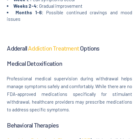
Weeks 2-4:
Gradual improvement
Months 1-6:
Possible continued cravings and mood
issues
Adderall
Addiction Treatment
Options
Medical Detoxification
Professional medical supervision during withdrawal helps
manage symptoms safely and comfortably. While there are no
FDA-approved medications specifically for stimulant
withdrawal, healthcare providers may prescribe medications
to address specific symptoms.
Behavioral Therapies