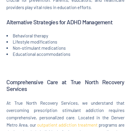
crucial for prevention. Parents, educators, and healthcare
providers play vital roles in education efforts.
Alternative Strategies for ADHD Management
Behavioral therapy
Lifestyle modifications
Non-stimulant medications
Educational accommodations
Comprehensive Care at True North Recovery
Services
At True North Recovery Services, we understand that
overcoming prescription stimulant addiction requires
comprehensive, personalized care. Located in the Denver
Metro Area, our
outpatient addiction treatment
programs are