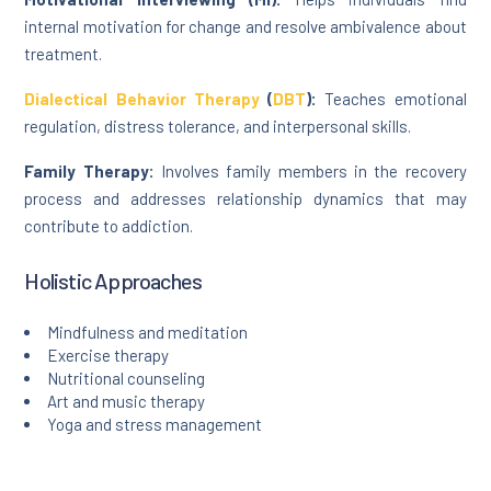
internal motivation for change and resolve ambivalence about
treatment.
Dialectical Behavior Therapy
(
DBT
):
Teaches emotional
regulation, distress tolerance, and interpersonal skills.
Family Therapy:
Involves family members in the recovery
process and addresses relationship dynamics that may
contribute to addiction.
Holistic Approaches
Mindfulness and meditation
Exercise therapy
Nutritional counseling
Art and music therapy
Yoga and stress management