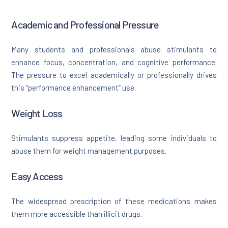
Academic and Professional Pressure
Many students and professionals abuse stimulants to
enhance focus, concentration, and cognitive performance.
The pressure to excel academically or professionally drives
this “performance enhancement” use.
Weight Loss
Stimulants suppress appetite, leading some individuals to
abuse them for weight management purposes.
Easy Access
The widespread prescription of these medications makes
them more accessible than illicit drugs.