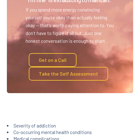
If you spend more energy convincing
yourself you’re okay than actually feeling
okay — that’s worth paying attention to. You
don’t have to figure it all out. Just one
honest conversation is enough to start.
Get on a Call
Take the Self Assessment
Severity of addiction
Co-occurring mental health conditions
Medical complications