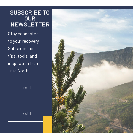
SUBSCRIBE TO
OUR
NEWSLETTER
Stay connected
to your recovery.
Subscribe for
tips, tools, and
inspiration from
True North.