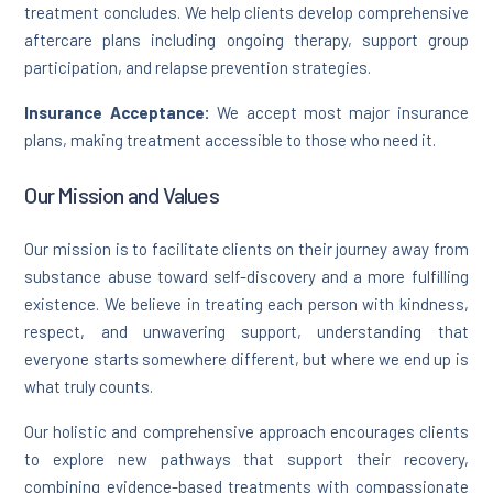
treatment concludes. We help clients develop comprehensive
aftercare plans including ongoing therapy, support group
participation, and relapse prevention strategies.
Insurance Acceptance:
We accept most major insurance
plans, making treatment accessible to those who need it.
Our Mission and Values
Our mission is to facilitate clients on their journey away from
substance abuse toward self-discovery and a more fulfilling
existence. We believe in treating each person with kindness,
respect, and unwavering support, understanding that
everyone starts somewhere different, but where we end up is
what truly counts.
Our holistic and comprehensive approach encourages clients
to explore new pathways that support their recovery,
combining evidence-based treatments with compassionate