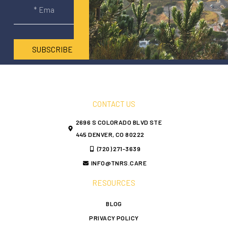
SUBSCRIBE
CONTACT US
2696 S COLORADO BLVD STE
445 DENVER, CO 80222
(720) 271-3639
INFO@TNRS.CARE
RESOURCES
BLOG
PRIVACY POLICY