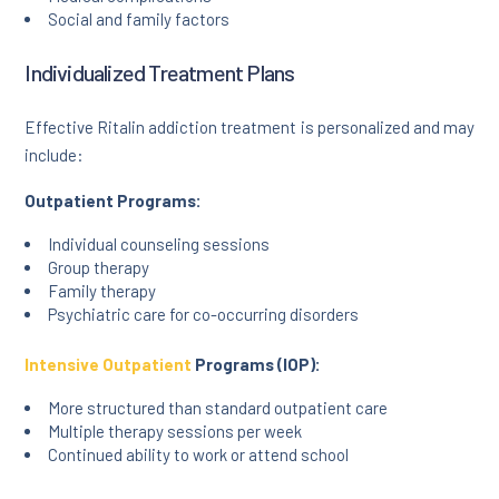
Social and family factors
Individualized Treatment Plans
Effective Ritalin addiction treatment is personalized and may
include:
Outpatient Programs:
Individual counseling sessions
Group therapy
Family therapy
Psychiatric care for co-occurring disorders
Intensive Outpatient
Programs (IOP):
More structured than standard outpatient care
Multiple therapy sessions per week
Continued ability to work or attend school