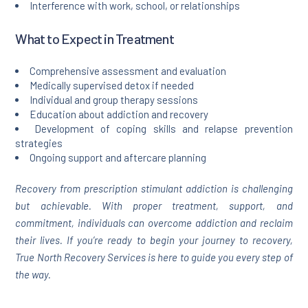
Interference with work, school, or relationships
What to Expect in Treatment
Comprehensive assessment and evaluation
Medically supervised detox if needed
Individual and group therapy sessions
Education about addiction and recovery
Development of coping skills and relapse prevention
strategies
Ongoing support and aftercare planning
Recovery from prescription stimulant addiction is challenging
but achievable. With proper treatment, support, and
commitment, individuals can overcome addiction and reclaim
their lives. If you’re ready to begin your journey to recovery,
True North Recovery Services is here to guide you every step of
the way.