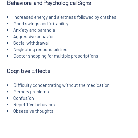
Behavioral and Psychological Signs
Increased energy and alertness followed by crashes
Mood swings and irritability
Anxiety and paranoia
Aggressive behavior
Social withdrawal
Neglecting responsibilities
Doctor shopping for multiple prescriptions
Cognitive Effects
Difficulty concentrating without the medication
Memory problems
Confusion
Repetitive behaviors
Obsessive thoughts