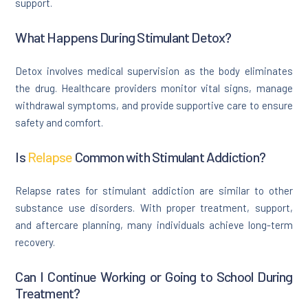
support.
What Happens During Stimulant Detox?
Detox involves medical supervision as the body eliminates
the drug. Healthcare providers monitor vital signs, manage
withdrawal symptoms, and provide supportive care to ensure
safety and comfort.
Is
Relapse
Common with Stimulant Addiction?
Relapse rates for stimulant addiction are similar to other
substance use disorders. With proper treatment, support,
and aftercare planning, many individuals achieve long-term
recovery.
Can I Continue Working or Going to School During
Treatment?