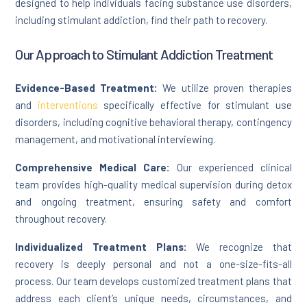
designed to help individuals facing substance use disorders,
including stimulant addiction, find their path to recovery.
Our Approach to Stimulant Addiction Treatment
Evidence-Based Treatment:
We utilize proven therapies
and
interventions
specifically effective for stimulant use
disorders, including cognitive behavioral therapy, contingency
management, and motivational interviewing.
Comprehensive Medical Care:
Our experienced clinical
team provides high-quality medical supervision during detox
and ongoing treatment, ensuring safety and comfort
throughout recovery.
Individualized Treatment Plans:
We recognize that
recovery is deeply personal and not a one-size-fits-all
process. Our team develops customized treatment plans that
address each client’s unique needs, circumstances, and