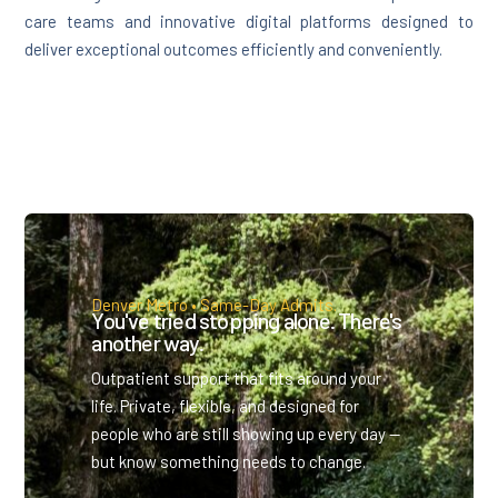
care teams and innovative digital platforms designed to
deliver exceptional outcomes efficiently and conveniently.
Denver Metro • Same-Day Admits.
You've tried stopping alone. There's
another way.
Outpatient support that fits around your
life. Private, flexible, and designed for
people who are still showing up every day —
but know something needs to change.