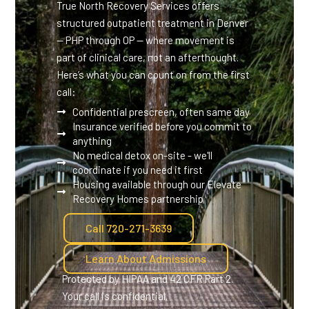
True North Recovery Services offers
structured outpatient treatment in Denver
— PHP through OP — where movement is
part of clinical care, not an afterthought.
Here’s what you can count on from the first
call:
Confidential prescreen, often same day
Insurance verified before you commit to
anything
No medical detox on-site - we'll
coordinate if you need it first
Housing available through our Elevate
Recovery Homes partnership
Call 720-271-3639
Learn About Admissions
Protected by HIPAA and 42 CFR Part 2.
Your call is confidential.