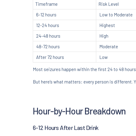
Timeframe
Risk Level
6-12 hours
Low to Moderate
12-24 hours
Highest
24-48 hours
High
48-72 hours
Moderate
After 72 hours
Low
Most seizures happen within the first 24 to 48 hours
But here’s what matters: every person is different. 
Hour-by-Hour Breakdown
6-12 Hours After Last Drink