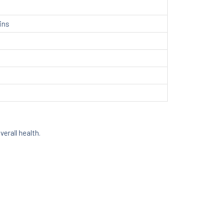
ins
erall health.