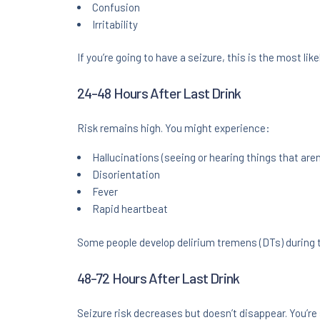
Confusion
Irritability
If you’re going to have a seizure, this is the most like
24-48 Hours After Last Drink
Risk remains high. You might experience:
Hallucinations (seeing or hearing things that aren
Disorientation
Fever
Rapid heartbeat
Some people develop delirium tremens (DTs) during t
48-72 Hours After Last Drink
Seizure risk decreases but doesn’t disappear. You’re st