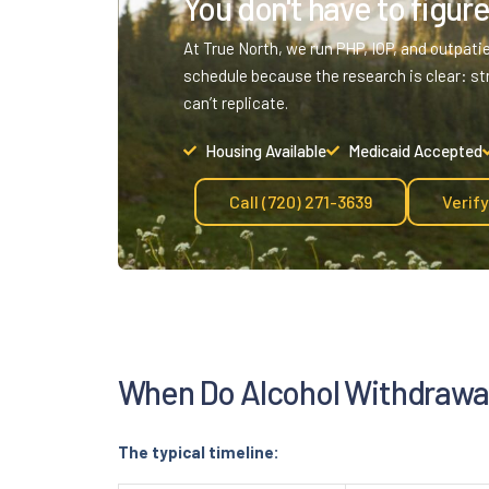
You don't have to figure 
At True North, we run PHP, IOP, and outpati
schedule because the research is clear: st
can’t replicate.
Housing Available
Medicaid Accepted
Call (720) 271-3639
Verif
When Do Alcohol Withdrawal
The typical timeline: