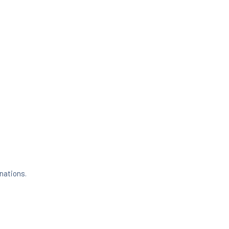
nations.