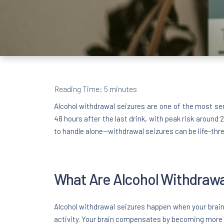
Reading Time:
5
minutes
Alcohol withdrawal seizures are one of the most se
48 hours after the last drink, with peak risk around
to handle alone—withdrawal seizures can be life-thr
What Are Alcohol Withdrawa
Alcohol withdrawal seizures happen when your brain 
activity. Your brain compensates by becoming more 