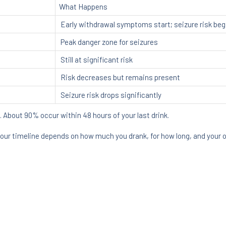
What Happens
Early withdrawal symptoms start; seizure risk beg
Peak danger zone for seizures
Still at significant risk
Risk decreases but remains present
Seizure risk drops significantly
. About 90% occur within 48 hours of your last drink.
Your timeline depends on how much you drank, for how long, and your ov