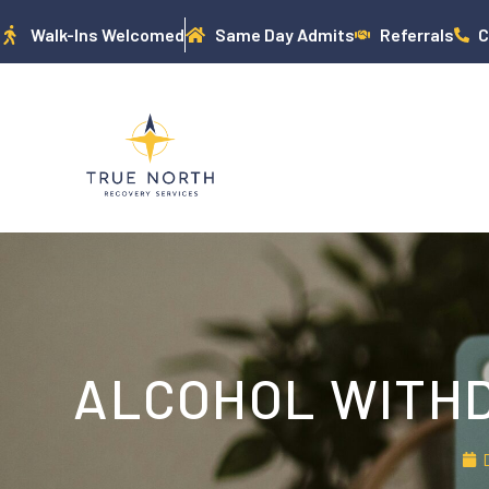
Walk-Ins Welcomed
Same Day Admits
Referrals
C
ALCOHOL WITHD