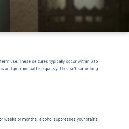
erm use. These seizures typically occur within 6 to
ns and get medical help quickly. This isn’t something
for weeks or months, alcohol suppresses your brain’s