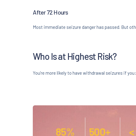
After 72 Hours
Most immediate seizure danger has passed. But oth
Who Is at Highest Risk?
You’re more likely to have withdrawal seizures if you
85%
500+
<