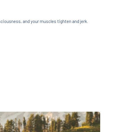
sciousness, and your muscles tighten and jerk.