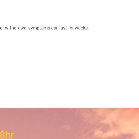
er withdrawal symptoms can last for weeks.
:
 8hr