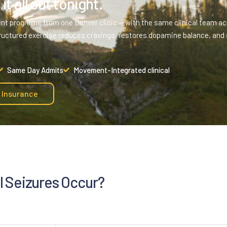
it all out tonight.
ent programs from one Denver clinic — with the same clinical team acr
ructured exercise reduces cravings, restores dopamine balance, and 
Same Day Admits
Movement-Integrated clinical
y Insurance
 Seizures Occur?