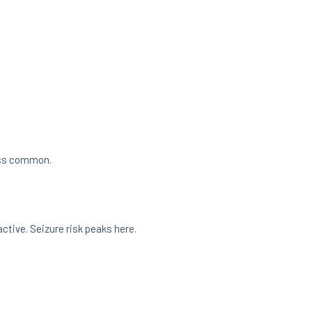
less common.
active. Seizure risk peaks here.