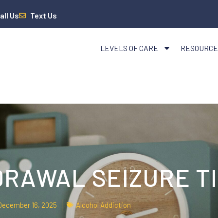
all Us
Text Us
LEVELS OF CARE
RESOURCE
RAWAL SEIZURE T
December 16, 2025
Alcohol Addiction