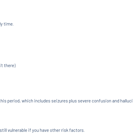
ly time.
’t there)
his period, which includes seizures plus severe confusion and halluci
ill vulnerable if you have other risk factors.