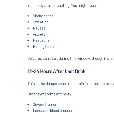
Your body starts reacting. You might feel:
Shaky hands
Sweating
Nausea
Anxiety
Headache
Racing heart
Seizures can start during this window, though it’s 
12-24 Hours After Last Drink
This is the danger zone. Your brain is extremely over
Other symptoms intensify:
Severe tremors
Increased blood pressure