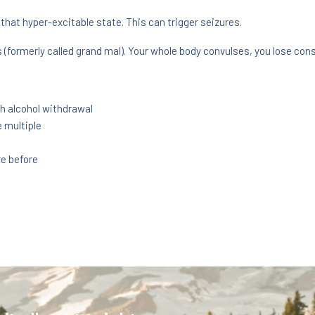
that hyper-excitable state. This can trigger seizures.
 (formerly called grand mal). Your whole body convulses, you lose con
h alcohol withdrawal
 multiple
re before