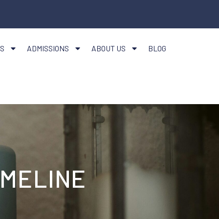
S
ADMISSIONS
ABOUT US
BLOG
IMELINE