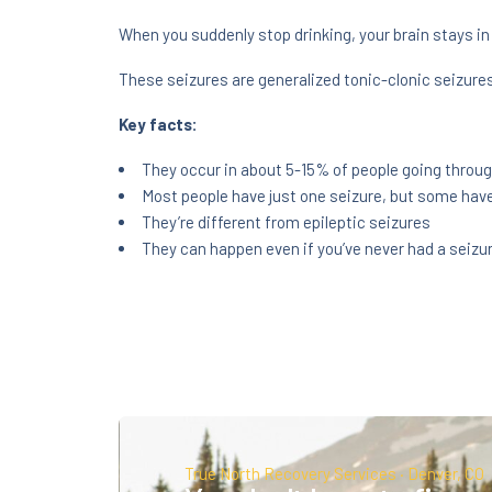
When you suddenly stop drinking, your brain stays in 
These seizures are generalized tonic-clonic seizures
Key facts:
They occur in about 5-15% of people going throug
Most people have just one seizure, but some have
They’re different from epileptic seizures
They can happen even if you’ve never had a seizu
True North Recovery Services · Denver, CO