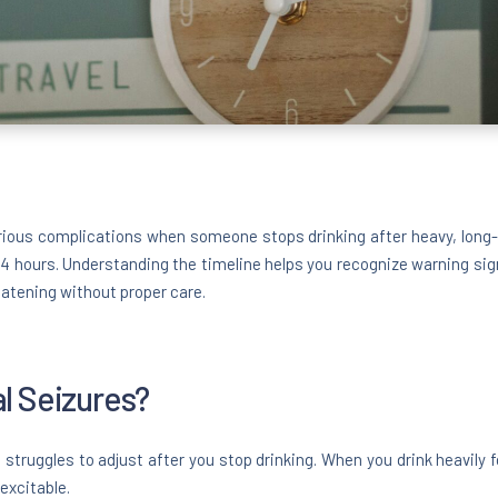
rious complications when someone stops drinking after heavy, long-t
 24 hours. Understanding the timeline helps you recognize warning sig
eatening without proper care.
l Seizures?
struggles to adjust after you stop drinking. When you drink heavily 
excitable.