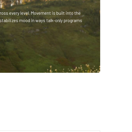
oss every level. Movement is built into the
stabilizes mood in ways talk-only programs