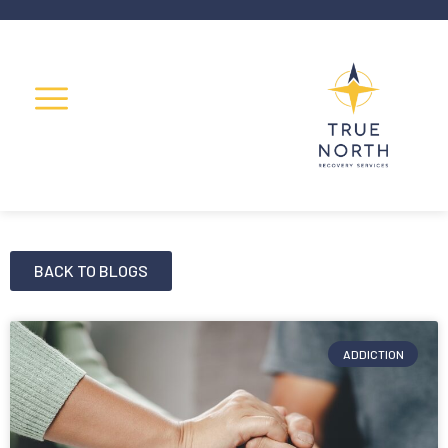
BACK TO BLOGS
ADDICTION