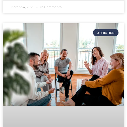
March 24, 2025
No Comments
ADDICTION