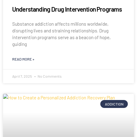
Understanding Drug Intervention Programs
Substance addiction affects millions worldwide,
disrupting lives and straining relationships. Drug
intervention programs serve as a beacon of hope,
guiding
READ MORE »
April 7, 2025
No Comments
ADDICTION