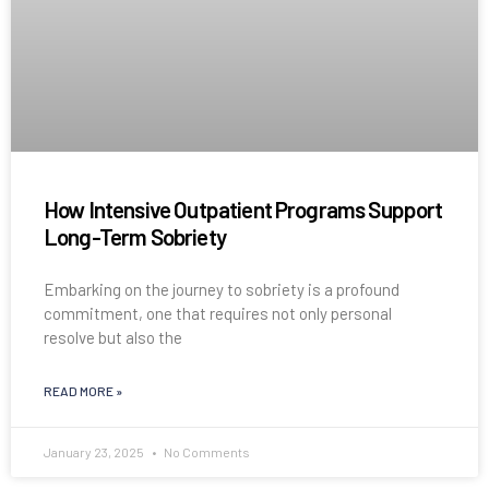
How Intensive Outpatient Programs Support
Long-Term Sobriety
Embarking on the journey to sobriety is a profound
commitment, one that requires not only personal
resolve but also the
READ MORE »
January 23, 2025
No Comments