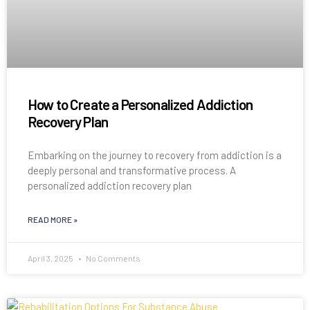
How to Create a Personalized Addiction
Recovery Plan
Embarking on the journey to recovery from addiction is a
deeply personal and transformative process. A
personalized addiction recovery plan
READ MORE »
April 3, 2025
No Comments