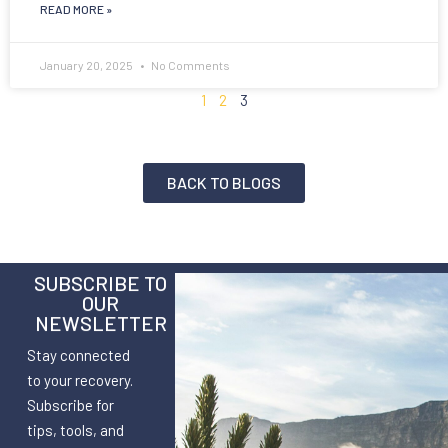
READ MORE »
January 20, 2025
No Comments
1
2
3
BACK TO BLOGS
SUBSCRIBE TO
OUR
NEWSLETTER
Stay connected
to your recovery.
Subscribe for
tips, tools, and