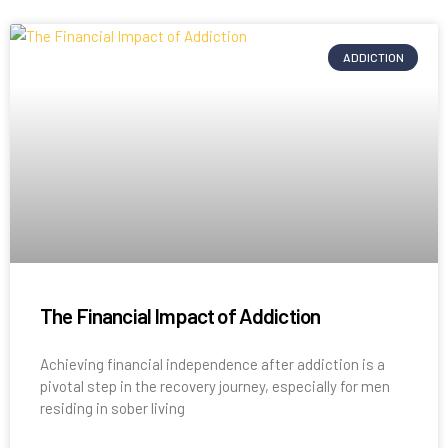
ADDICTION
The Financial Impact of Addiction
Achieving financial independence after addiction is a
pivotal step in the recovery journey, especially for men
residing in sober living