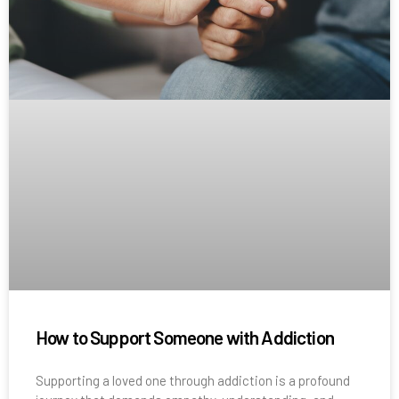
How to Support Someone with Addiction
Supporting a loved one through addiction is a profound