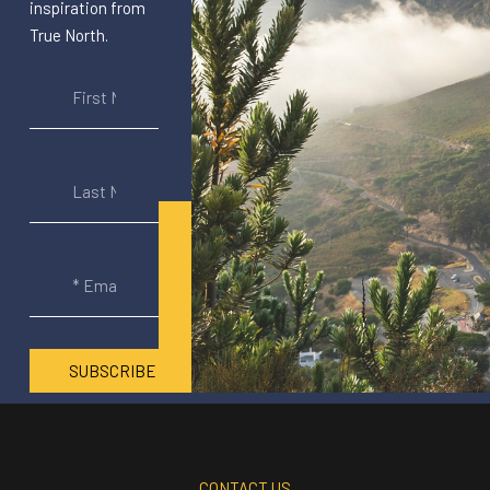
inspiration from
True North.
SUBSCRIBE
CONTACT US