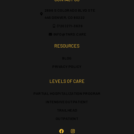
2696 S COLORADO BLVD STE
445 DENVER, CO 80222
(720) 271-3639
INFO@TNRS.CARE
RESOURCES
BLOG
PRIVACY POLICY
LEVELS OF CARE
PARTIAL HOSPITALIZATION PROGRAM
INTENSIVE OUTPATIENT
TRAILHEAD
OUTPATIENT