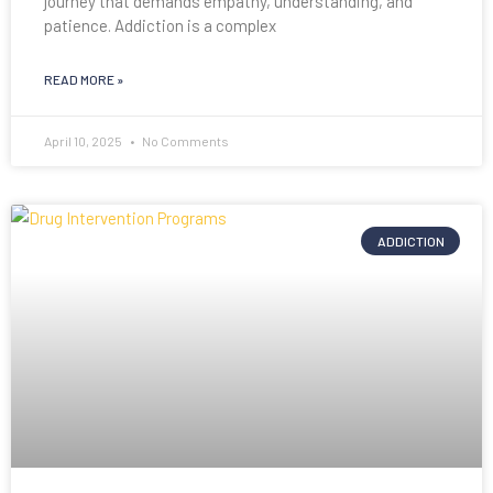
journey that demands empathy, understanding, and
patience. Addiction is a complex
READ MORE »
April 10, 2025
No Comments
ADDICTION