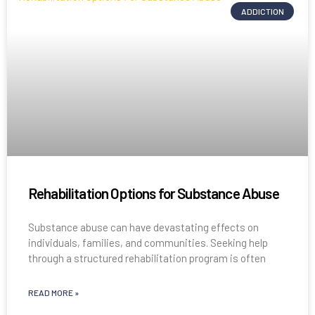
ADDICTION
Rehabilitation Options for Substance Abuse
Substance abuse can have devastating effects on
individuals, families, and communities. Seeking help
through a structured rehabilitation program is often
READ MORE »