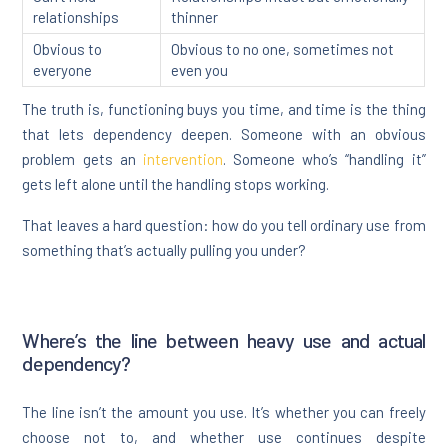
relationships
thinner
Obvious to
Obvious to no one, sometimes not
everyone
even you
The truth is, functioning buys you time, and time is the thing
that lets dependency deepen. Someone with an obvious
problem gets an
intervention
. Someone who’s “handling it”
gets left alone until the handling stops working.
That leaves a hard question: how do you tell ordinary use from
something that’s actually pulling you under?
Where’s the line between heavy use and actual
dependency?
The line isn’t the amount you use. It’s whether you can freely
choose not to, and whether use continues despite