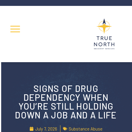
SIGNS OF DRUG
DEPENDENCY WHEN
YOU’RE STILL HOLDING
DOWN A JOB AND A LIFE
July 7, 2026
Substance Abuse