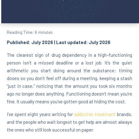
Reading Time:
6
minutes
Published: July 2026 | Last updated: July 2026
The clearest sign of drug dependency in a high-functioning
person isn’t a missed deadline or a lost job. It’s the quiet
arithmetic you start doing around the substance: timing
doses so you don’t feel off during a meeting, keeping a stash
“just in case,” noticing that the amount you took six months
ago no longer does anything. Functioning doesn’t mean you’re
fine. It usually means you’ve gotten good at hiding the cost.
I’ve spent eight years writing for
addiction treatment
brands,
and the people who wait longest to get help are almost always
the ones who still look successful on paper.