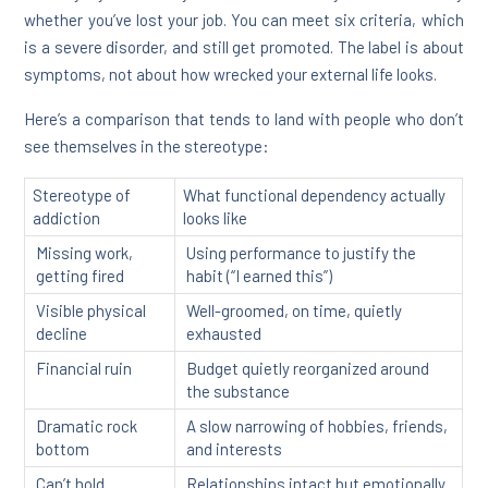
whether you’ve lost your job. You can meet six criteria, which
is a severe disorder, and still get promoted. The label is about
symptoms, not about how wrecked your external life looks.
Here’s a comparison that tends to land with people who don’t
see themselves in the stereotype:
Stereotype of
What functional dependency actually
addiction
looks like
Missing work,
Using performance to justify the
getting fired
habit (“I earned this”)
Visible physical
Well-groomed, on time, quietly
decline
exhausted
Financial ruin
Budget quietly reorganized around
the substance
Dramatic rock
A slow narrowing of hobbies, friends,
bottom
and interests
Can’t hold
Relationships intact but emotionally