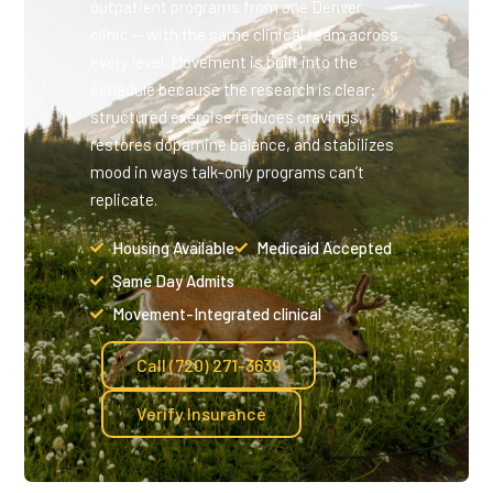
outpatient programs from one Denver
clinic — with the same clinical team across
every level. Movement is built into the
schedule because the research is clear:
structured exercise reduces cravings,
restores dopamine balance, and stabilizes
mood in ways talk-only programs can’t
replicate.
Housing Available
Medicaid Accepted
Same Day Admits
Movement-Integrated clinical
Call (720) 271-3639
Verify Insurance