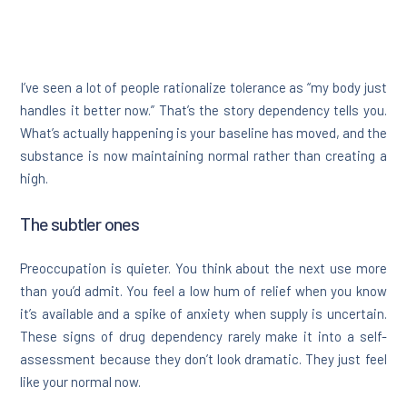
I’ve seen a lot of people rationalize tolerance as “my body just
handles it better now.” That’s the story dependency tells you.
What’s actually happening is your baseline has moved, and the
substance is now maintaining normal rather than creating a
high.
The subtler ones
Preoccupation is quieter. You think about the next use more
than you’d admit. You feel a low hum of relief when you know
it’s available and a spike of anxiety when supply is uncertain.
These signs of drug dependency rarely make it into a self-
assessment because they don’t look dramatic. They just feel
like your normal now.