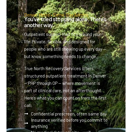
Denver Metro • Same-Day Admits.
You've tried stopping alone. There's
another way.
Outpatient support that fits around your
life. Private, flexible, and designed for
people who are still showing up every day —
but know something needs to change.
True North Recovery Services offers
structured outpatient treatment in Denver
— PHP through OP — where movement is
part of clinical care, not an afterthought.
Here’s what you can count on from the first
call:
Confidential prescreen, often same day
Insurance verified before you commit to
anything