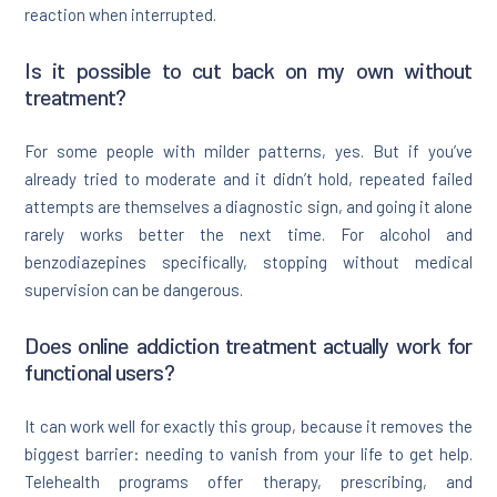
reaction when interrupted.
Is it possible to cut back on my own without
treatment?
For some people with milder patterns, yes. But if you’ve
already tried to moderate and it didn’t hold, repeated failed
attempts are themselves a diagnostic sign, and going it alone
rarely works better the next time. For alcohol and
benzodiazepines specifically, stopping without medical
supervision can be dangerous.
Does online addiction treatment actually work for
functional users?
It can work well for exactly this group, because it removes the
biggest barrier: needing to vanish from your life to get help.
Telehealth programs offer therapy, prescribing, and