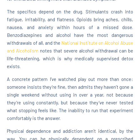
The specifics depend on the drug. Stimulants crash into
fatigue, irritability, and flatness. Opioids bring aches, chills,
nausea, and anxiety within hours of a missed dose.
Benzodiazepines and alcohol have the most dangerous
withdrawals of all, and the
National Institute on Alcohol Abuse
and Alcoholism
notes that severe alcohol withdrawal can be
life-threatening, which is why medically supervised detox
exists.
A concrete pattern I’ve watched play out more than once:
someone insists they’re fine, then admits they haven’t gone a
single weekend without using in over a year, not because
they’re using constantly, but because they’ve never tested
what stopping feels like. The inability to run that experiment
comfortably is the answer.
Physical dependence and addiction aren’t identical, by the
way. You can be physically dependent on a prescribed