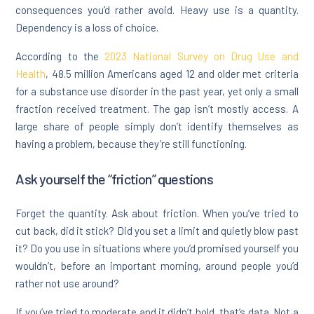
consequences you’d rather avoid. Heavy use is a quantity.
Dependency is a loss of choice.
According to the
2023 National Survey on Drug Use and
Health
, 48.5 million Americans aged 12 and older met criteria
for a substance use disorder in the past year, yet only a small
fraction received treatment. The gap isn’t mostly access. A
large share of people simply don’t identify themselves as
having a problem, because they’re still functioning.
Ask yourself the “friction” questions
Forget the quantity. Ask about friction. When you’ve tried to
cut back, did it stick? Did you set a limit and quietly blow past
it? Do you use in situations where you’d promised yourself you
wouldn’t, before an important morning, around people you’d
rather not use around?
If you’ve tried to moderate and it didn’t hold, that’s data. Not a