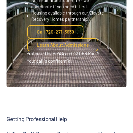
No medical detox on-site - we'll
coordinate if you need it first
Housing available through our Elevate
Recovery Homes partnership
Call 720-271-3639
Learn About Admissions
Protected by HIPAA and 42 CFR Part 2.
Your call is confidential.
Getting Professional Help