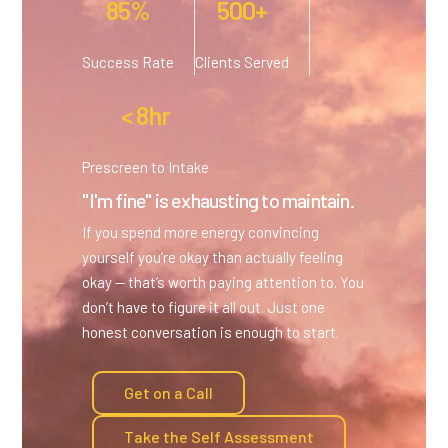
85%
500+
Success Rate
Clients Served
< 8hr
Prescreen to Intake
"I'm fine" is exhausting to maintain.
If you spend more energy convincing
yourself you’re okay than actually feeling
okay — that’s worth paying attention to. You
don’t have to figure it all out. Just one
honest conversation is enough to start.
Get on a Call
Take the Self Assessment