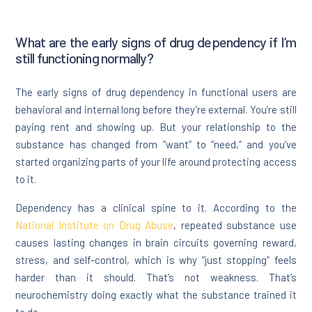
What are the early signs of drug dependency if I’m
still functioning normally?
The early signs of drug dependency in functional users are
behavioral and internal long before they’re external. You’re still
paying rent and showing up. But your relationship to the
substance has changed from “want” to “need,” and you’ve
started organizing parts of your life around protecting access
to it.
Dependency has a clinical spine to it. According to the
National Institute on Drug Abuse
, repeated substance use
causes lasting changes in brain circuits governing reward,
stress, and self-control, which is why “just stopping” feels
harder than it should. That’s not weakness. That’s
neurochemistry doing exactly what the substance trained it
to do.