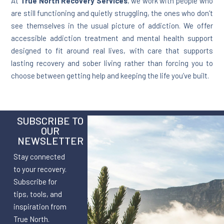
At
True North Recovery Services
, we work with people who
are still functioning and quietly struggling, the ones who don’t
see themselves in the usual picture of addiction. We offer
accessible addiction treatment and mental health support
designed to fit around real lives, with care that supports
lasting recovery and sober living rather than forcing you to
choose between getting help and keeping the life you’ve built.
SUBSCRIBE TO
OUR
NEWSLETTER
Stay connected
to your recovery.
Subscribe for
tips, tools, and
inspiration from
True North.