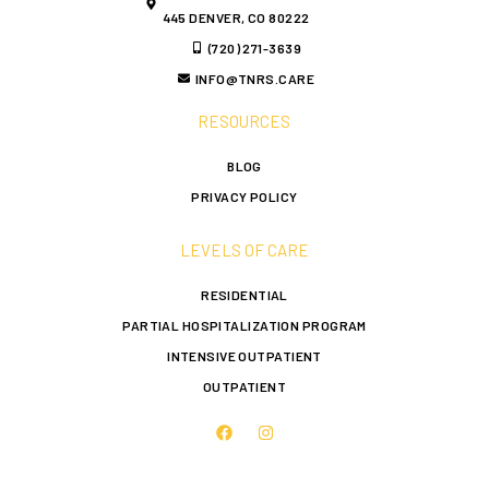
445 DENVER, CO 80222
(720) 271-3639
INFO@TNRS.CARE
RESOURCES
BLOG
PRIVACY POLICY
LEVELS OF CARE
RESIDENTIAL
PARTIAL HOSPITALIZATION PROGRAM
INTENSIVE OUTPATIENT
OUTPATIENT