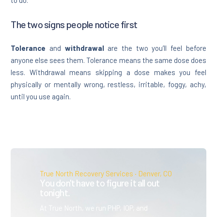
The two signs people notice first
Tolerance
and
withdrawal
are the two you’ll feel before
anyone else sees them. Tolerance means the same dose does
less. Withdrawal means skipping a dose makes you feel
physically or mentally wrong, restless, irritable, foggy, achy,
until you use again.
True North Recovery Services · Denver, CO
You don't have to figure it all out
tonight.
At True North, we run PHP, IOP, and