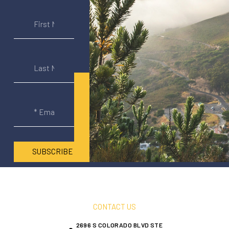
SUBSCRIBE
CONTACT US
2696 S COLORADO BLVD STE