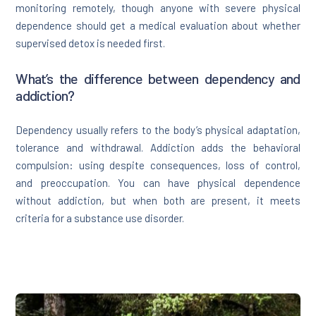
monitoring remotely, though anyone with severe physical
dependence should get a medical evaluation about whether
supervised detox is needed first.
What’s the difference between dependency and
addiction?
Dependency usually refers to the body’s physical adaptation,
tolerance and withdrawal. Addiction adds the behavioral
compulsion: using despite consequences, loss of control,
and preoccupation. You can have physical dependence
without addiction, but when both are present, it meets
criteria for a substance use disorder.