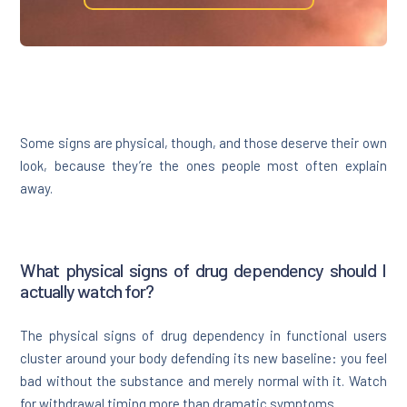
Some signs are physical, though, and those deserve their own
look, because they’re the ones people most often explain
away.
What physical signs of drug dependency should I
actually watch for?
The physical signs of drug dependency in functional users
cluster around your body defending its new baseline: you feel
bad without the substance and merely normal with it. Watch
for withdrawal timing more than dramatic symptoms.