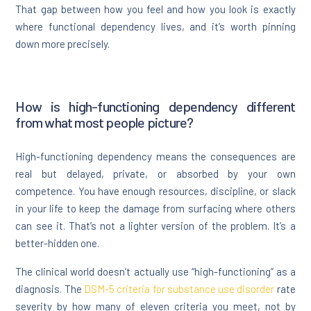
That gap between how you feel and how you look is exactly
where functional dependency lives, and it’s worth pinning
down more precisely.
How is high-functioning dependency different
from what most people picture?
High-functioning dependency means the consequences are
real but delayed, private, or absorbed by your own
competence. You have enough resources, discipline, or slack
in your life to keep the damage from surfacing where others
can see it. That’s not a lighter version of the problem. It’s a
better-hidden one.
The clinical world doesn’t actually use “high-functioning” as a
diagnosis. The
DSM-5 criteria for substance use disorder
rate
severity by how many of eleven criteria you meet, not by