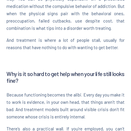
medication without the compulsive behavior of addiction. But
when the physical signs pair with the behavioral ones,
preoccupation, failed cutbacks, use despite cost, that
combination is what tips into a disorder worth treating.
And treatment is where a lot of people stall, usually for
reasons that have nothing to do with wanting to get better.
Why is it so hard to get help when your life still looks
fine?
Because functioning becomes the alibi. Every day you make it
to work is evidence, in your own head, that things aren’t that
bad. And treatment models built around visible crisis don’t fit
someone whose crisis is entirely internal.
There’s also a practical wall. If you’re employed, you can’t