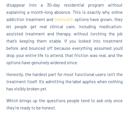
disappear into a 30-day residential program without
explaining a month-long absence. This is exactly why online
addiction treatment and
telehealth
options have grown, they
let people get real clinical care, including medication-
assisted treatment and therapy, without torching the job
that’s keeping them stable. If you looked into treatment
before and bounced off because everything assumed you’d
drop your entire life to attend, that friction was real, and the
options have genuinely widened since.
Honestly, the hardest part for most functional users isn’t the
treatment itself. It’s admitting the label applies when nothing
has visibly broken yet.
Which brings up the questions people tend to ask only once
they’re ready to be honest.