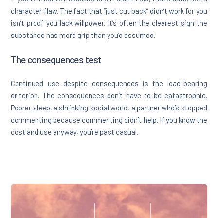
character flaw. The fact that “just cut back” didn’t work for you
isn’t proof you lack willpower. It’s often the clearest sign the
substance has more grip than you’d assumed.
The consequences test
Continued use despite consequences is the load-bearing
criterion. The consequences don’t have to be catastrophic.
Poorer sleep, a shrinking social world, a partner who’s stopped
commenting because commenting didn’t help. If you know the
cost and use anyway, you’re past casual.