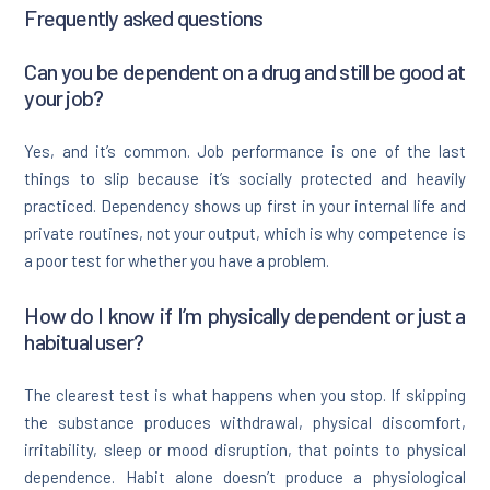
Frequently asked questions
Can you be dependent on a drug and still be good at
your job?
Yes, and it’s common. Job performance is one of the last
things to slip because it’s socially protected and heavily
practiced. Dependency shows up first in your internal life and
private routines, not your output, which is why competence is
a poor test for whether you have a problem.
How do I know if I’m physically dependent or just a
habitual user?
The clearest test is what happens when you stop. If skipping
the substance produces withdrawal, physical discomfort,
irritability, sleep or mood disruption, that points to physical
dependence. Habit alone doesn’t produce a physiological